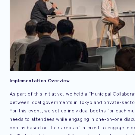
Implementation Overview
As part of this initiative, we held a “Municipal Collabo
between local governments in Tokyo and private-secto
For this event, we set up individual booths for each mu
needs to attendees while engaging in one-on-one discus
booths based on their areas of interest to engage in d