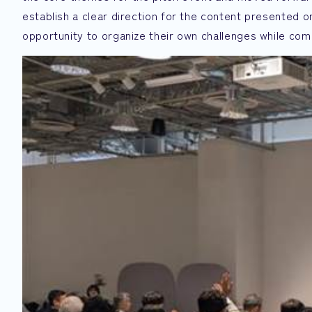
establish a clear direction for the content presented 
opportunity to organize their own challenges while co