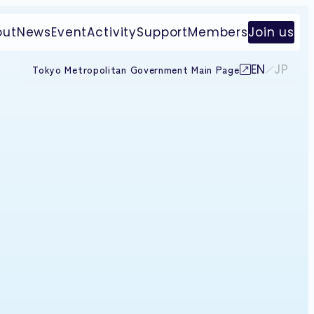
out
News
Event
Activity
Support
Members
Join us
EN
JP
Tokyo Metropolitan Government Main Page