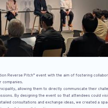
ration Reverse Pitch” event with the aim of fostering collabo
r companies.
nicipality, allowing them to directly communicate their chal
sions. By designing the event so that attendees could visi
etailed consultations and exchange ideas, we created a spa