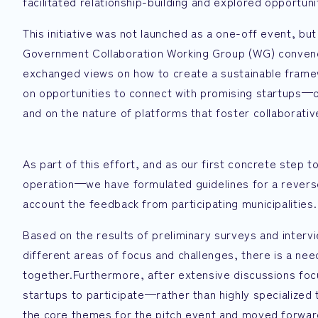
facilitated relationship-building and explored opportuni
This initiative was not launched as a one-off event, b
Government Collaboration Working Group (WG) convene
exchanged views on how to create a sustainable frame
on opportunities to connect with promising startups—op
and on the nature of platforms that foster collaborativ
As part of this effort, and as our first concrete step
operation—we have formulated guidelines for a reverse
account the feedback from participating municipalities.
Based on the results of preliminary surveys and interv
different areas of focus and challenges, there is a need
together.Furthermore, after extensive discussions fo
startups to participate—rather than highly specialized 
the core themes for the pitch event and moved forward