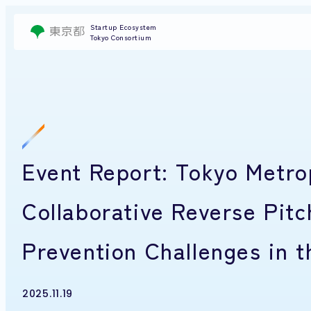
Startup Ecosystem
Tokyo Consortium
Event Report: Tokyo Metrop
Collaborative Reverse Pit
Prevention Challenges in 
2025.11.19