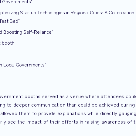
al Governments"
mizing Startup Technologies in Regional Cities: A Co-creation
Test Bed"
 Boosting Self-Reliance"
t booth
in Local Governments"
l government booths served as a venue where attendees coul
eading to deeper communication than could be achieved during
 allowed them to provide explanations while directly gaugin
arly see the impact of their efforts in raising awareness of t