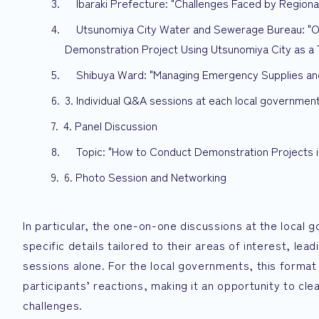
Ibaraki Prefecture: "Challenges Faced by Region
Utsunomiya City Water and Sewerage Bureau: "Opti
Demonstration Project Using Utsunomiya City as a 
Shibuya Ward: "Managing Emergency Supplies and
3. Individual Q&A sessions at each local governmen
4. Panel Discussion
Topic: "How to Conduct Demonstration Projects 
6. Photo Session and Networking
In particular, the one-on-one discussions at the loca
specific details tailored to their areas of interest, l
sessions alone. For the local governments, this format
participants’ reactions, making it an opportunity to cle
challenges.