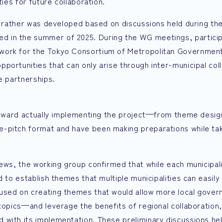
ties for future collaboration.
ut rather was developed based on discussions held during th
d in the summer of 2025. During the WG meetings, partici
work for the Tokyo Consortium of Metropolitan Government
portunities that can only arise through inter-municipal co
e partnerships.
 toward actually implementing the project—from theme desig
-pitch format and have been making preparations while tak
iews, the working group confirmed that while each municipal
 to establish themes that multiple municipalities can easily
cused on creating themes that would allow more local gove
topics—and leverage the benefits of regional collaboration,
 with its implementation. These preliminary discussions he