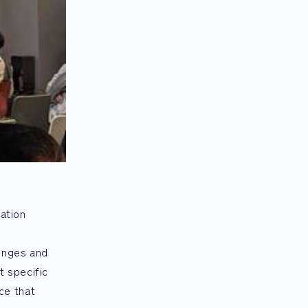
ration
lenges and
t specific
ce that