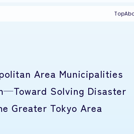
Top
Ab
olitan Area Municipalities
ch—Toward Solving Disaster
the Greater Tokyo Area