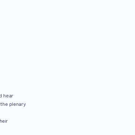
d hear
 the plenary
g
heir