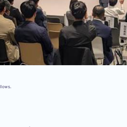
llows.