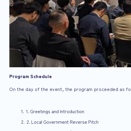
Program Schedule
On the day of the event, the program proceeded as fo
1. Greetings and Introduction
2. Local Government Reverse Pitch