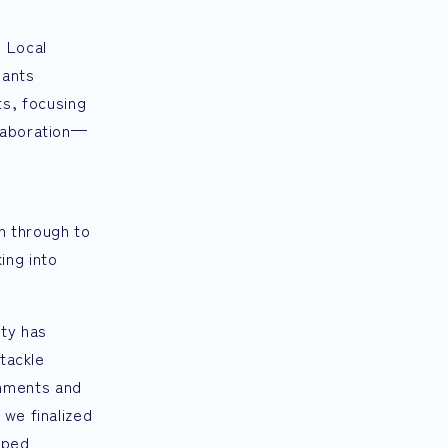
e Local
pants
s, focusing
llaboration—
n through to
ing into
ity has
 tackle
rnments and
 we finalized
lped