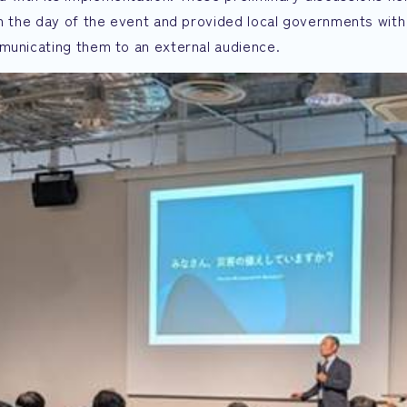
on the day of the event and provided local governments with
mmunicating them to an external audience.