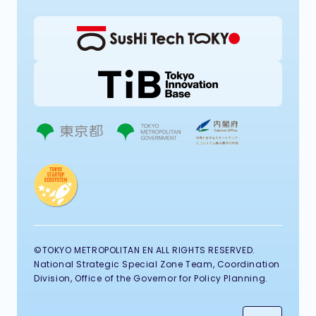
©TOKYO METROPOLITAN EN ALL RIGHTS RESERVED.
National Strategic Special Zone Team, Coordination
Division, Office of the Governor for Policy Planning.