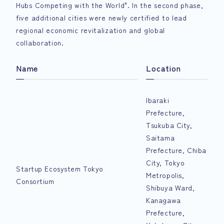
Hubs Competing with the World". In the second phase,
five additional cities were newly certified to lead
regional economic revitalization and global
collaboration.
Name
Location
Ibaraki
Prefecture,
Tsukuba City,
Saitama
Prefecture, Chiba
City, Tokyo
Startup Ecosystem Tokyo
Metropolis,
Consortium
Shibuya Ward,
Kanagawa
Prefecture,