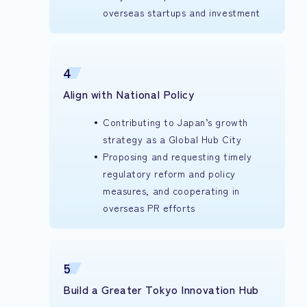
overseas startups and investment
4
Align with National Policy
Contributing to Japan’s growth
strategy as a Global Hub City
Proposing and requesting timely
regulatory reform and policy
measures, and cooperating in
overseas PR efforts
5
Build a Greater Tokyo Innovation Hub