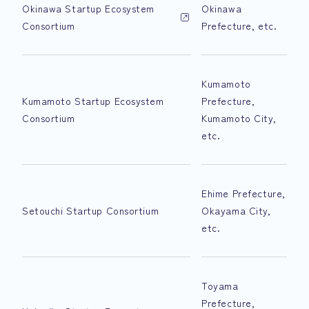
Okinawa Startup Ecosystem
Okinawa
Consortium
Prefecture, etc.
Kumamoto
Kumamoto Startup Ecosystem
Prefecture,
Consortium
Kumamoto City,
etc.
Ehime Prefecture,
Setouchi Startup Consortium
Okayama City,
etc.
Toyama
Prefecture,