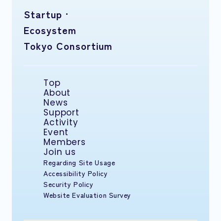
Startup ·
Ecosystem
Tokyo Consortium
Top
About
News
Support
Activity
Event
Members
Join us
Regarding Site Usage
Accessibility Policy
Security Policy
Website Evaluation Survey