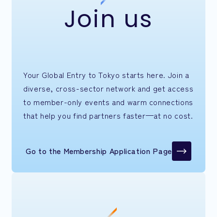
Join us
Your Global Entry to Tokyo starts here. Join a
diverse, cross-sector network and get access
to member-only events and warm connections
that help you find partners faster—at no cost.
Go to the Membership Application Page