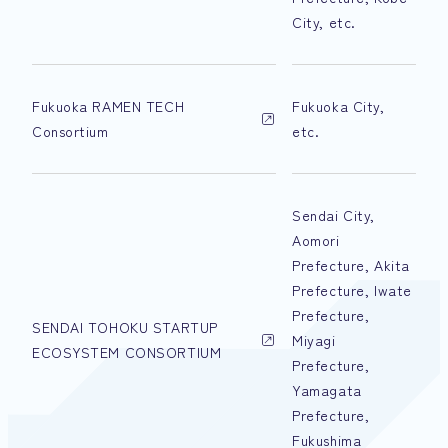
City, etc.
Fukuoka RAMEN TECH
Fukuoka City,
Consortium
etc.
Sendai City,
Aomori
Prefecture, Akita
Prefecture, Iwate
Prefecture,
SENDAI TOHOKU STARTUP
Miyagi
ECOSYSTEM CONSORTIUM
Prefecture,
Yamagata
Prefecture,
Fukushima