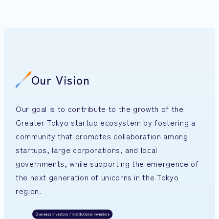
NEXT Global Hub Cities
Our Vision
Our goal is to contribute to the growth of the
Greater Tokyo startup ecosystem by fostering a
community that promotes collaboration among
startups, large corporations, and local
governments, while supporting the emergence of
the next generation of unicorns in the Tokyo
region.