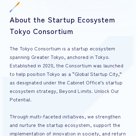
About the Startup Ecosystem
Tokyo Consortium
The Tokyo Consortium is a startup ecosystem
spanning Greater Tokyo, anchored in Tokyo.
Established in 2020, the Consortium was launched
to help position Tokyo as a “Global Startup City,”
as designated under the Cabinet Office’s startup
ecosystem strategy, Beyond Limits. Unlock Our
Potential.
Through multi-faceted initiatives, we strengthen
and nurture the startup ecosystem, support the
implementation of innovation in society, and return