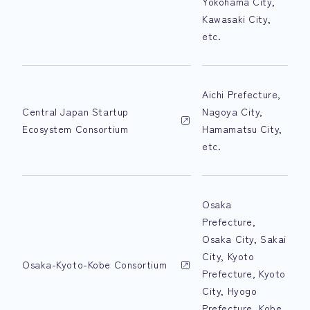
Yokohama City,
Kawasaki City,
etc.
Aichi Prefecture,
Central Japan Startup
Nagoya City,
Ecosystem Consortium
Hamamatsu City,
etc.
Osaka
Prefecture,
Osaka City, Sakai
City, Kyoto
Osaka-Kyoto-Kobe Consortium
Prefecture, Kyoto
City, Hyogo
Prefecture, Kobe