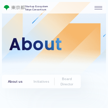
Startup Ecosystem
Tokyo Consortium
About
Board
About us
Initiatives
Director