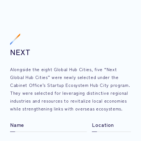
NEXT
Alongside the eight Global Hub Cities, five “Next
Global Hub Cities” were newly selected under the
Cabinet Office’s Startup Ecosystem Hub City program.
They were selected for leveraging distinctive regional
industries and resources to revitalize local economies
while strengthening links with overseas ecosystems.
Name
Location