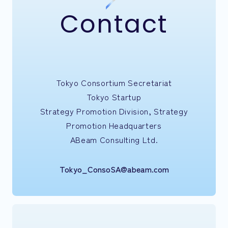
Contact
Tokyo Consortium Secretariat
Tokyo Startup
Strategy Promotion Division, Strategy
Promotion Headquarters
ABeam Consulting Ltd.
Tokyo_ConsoSA@abeam.com