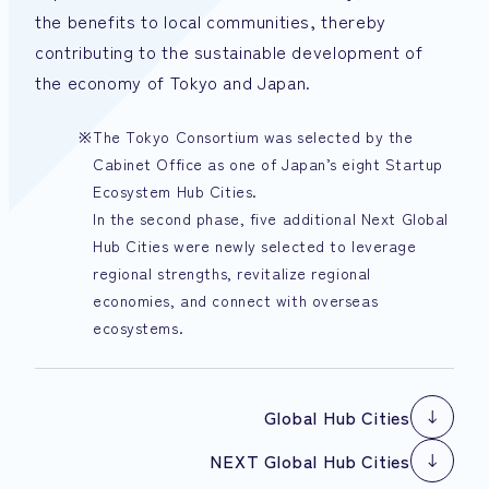
the benefits to local communities, thereby
contributing to the sustainable development of
the economy of Tokyo and Japan.
The Tokyo Consortium was selected by the
Cabinet Office as one of Japan’s eight Startup
Ecosystem Hub Cities.
In the second phase, five additional Next Global
Hub Cities were newly selected to leverage
regional strengths, revitalize regional
economies, and connect with overseas
ecosystems.
Global Hub Cities
Global Hub Cities
NEXT Global Hub Cities