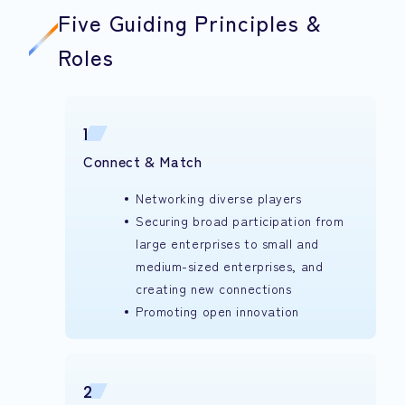
Five Guiding Principles &
Roles
1
Connect & Match
Networking diverse players
Securing broad participation from
large enterprises to small and
medium-sized enterprises, and
creating new connections
Promoting open innovation
2