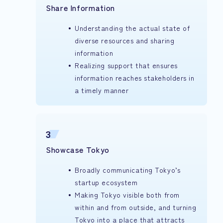
Share Information
Understanding the actual state of
diverse resources and sharing
information
Realizing support that ensures
information reaches stakeholders in
a timely manner
3
Showcase Tokyo
Broadly communicating Tokyo’s
startup ecosystem
Making Tokyo visible both from
within and from outside, and turning
Tokyo into a place that attracts