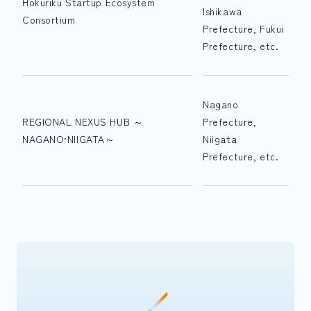
Hokuriku Startup Ecosystem
Ishikawa
Consortium
Prefecture, Fukui
Prefecture, etc.
Nagano
REGIONAL NEXUS HUB ～
Prefecture,
NAGANO·NIIGATA～
Niigata
Prefecture, etc.