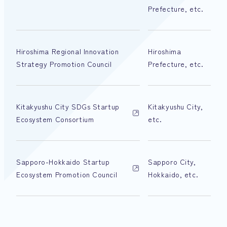
Prefecture, etc.
Hiroshima Regional Innovation
Hiroshima
Strategy Promotion Council
Prefecture, etc.
Kitakyushu City SDGs Startup
Kitakyushu City,
Ecosystem Consortium
etc.
Sapporo-Hokkaido Startup
Sapporo City,
Ecosystem Promotion Council
Hokkaido, etc.