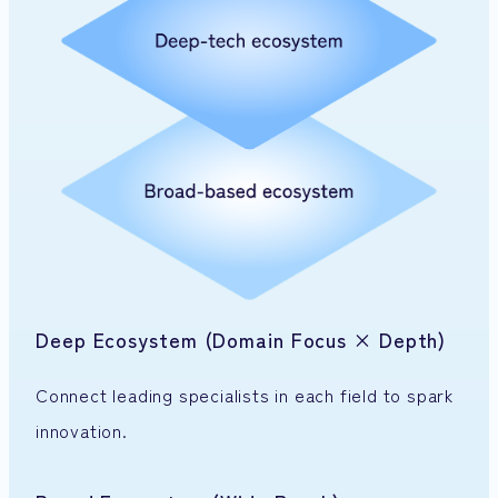
Deep Ecosystem (Domain Focus × Depth)
Connect leading specialists in each field to spark
innovation.