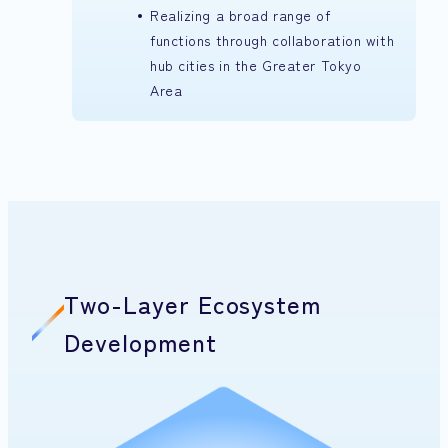
Realizing a broad range of
functions through collaboration with
hub cities in the Greater Tokyo
Area
Two-Layer Ecosystem
Development