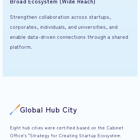
Broad Ecosystem (Wide Reach)
Strengthen collaboration across startups,
corporates, individuals, and universities, and
enable data-driven connections through a shared
platform.
Global Hub City
Eight hub cities were certified based on the Cabinet
Office's "Strategy for Creating Startup Ecosystem