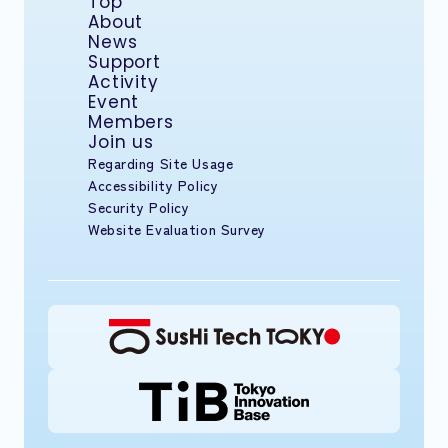
Top
About
News
Support
Activity
Event
Members
Join us
Regarding Site Usage
Accessibility Policy
Security Policy
Website Evaluation Survey