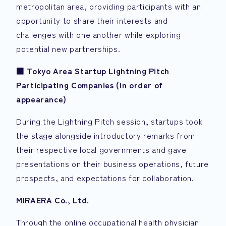
metropolitan area, providing participants with an
opportunity to share their interests and
challenges with one another while exploring
potential new partnerships.
■
Tokyo Area Startup Lightning Pitch
Participating Companies (in order of
appearance)
During the Lightning Pitch session, startups took
the stage alongside introductory remarks from
their respective local governments and gave
presentations on their business operations, future
prospects, and expectations for collaboration.
MIRAERA
Co., Ltd.
Through the online occupational health physician