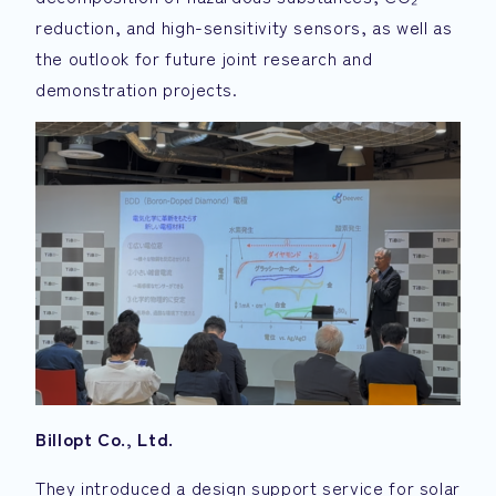
reduction, and high-sensitivity sensors, as well as
the outlook for future joint research and
demonstration projects.
Billopt Co., Ltd.
They introduced a design support service for solar