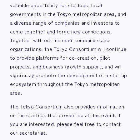
valuable opportunity for startups, local
governments in the Tokyo metropolitan area, and
a diverse range of companies and investors to
come together and forge new connections.
Together with our member companies and
organizations, the Tokyo Consortium will continue
to provide platforms for co-creation, pilot
projects, and business growth support, and will
vigorously promote the development of a startup
ecosystem throughout the Tokyo metropolitan
area.
The Tokyo Consortium also provides information
on the startups that presented at this event. If
you are interested, please feel free to contact
our secretariat.