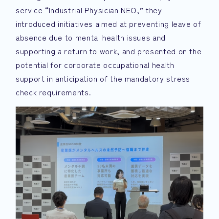
service “Industrial Physician NEO,” they
introduced initiatives aimed at preventing leave of
absence due to mental health issues and
supporting a return to work, and presented on the
potential for corporate occupational health
support in anticipation of the mandatory stress
check requirements.