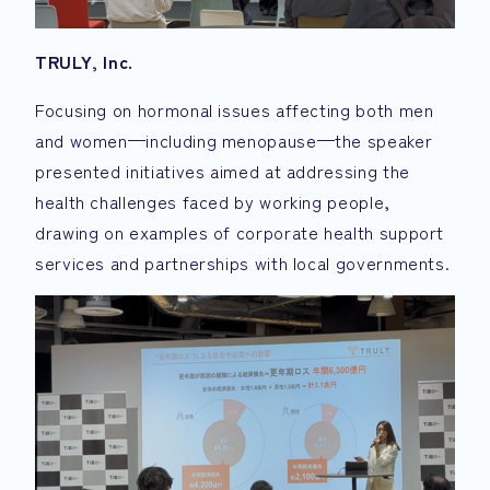
TRULY, Inc.
Focusing on hormonal issues affecting both men
and women—including menopause—the speaker
presented initiatives aimed at addressing the
health challenges faced by working people,
drawing on examples of corporate health support
services and partnerships with local governments.