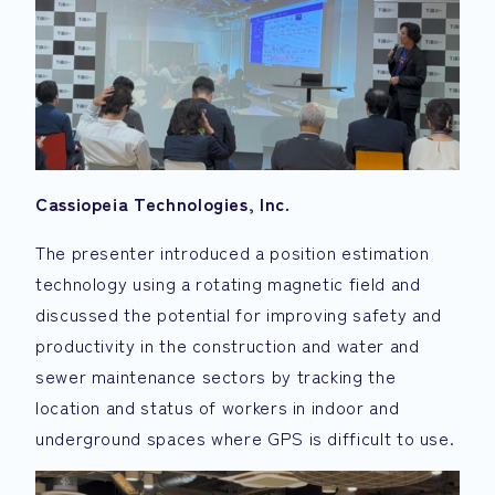
Cassiopeia Technologies, Inc.
The presenter introduced a position estimation
technology using a rotating magnetic field and
discussed the potential for improving safety and
productivity in the construction and water and
sewer maintenance sectors by tracking the
location and status of workers in indoor and
underground spaces where GPS is difficult to use.