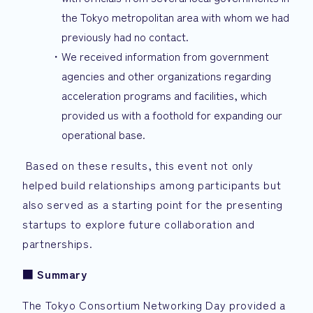
the Tokyo metropolitan area with whom we had
previously had no contact.
We received information from government
agencies and other organizations regarding
acceleration programs and facilities, which
provided us with a foothold for expanding our
operational base.
Based on these results, this event not only
helped build relationships among participants but
also served as a starting point for the presenting
startups to explore future collaboration and
partnerships.
■
Summary
The Tokyo Consortium Networking Day provided a