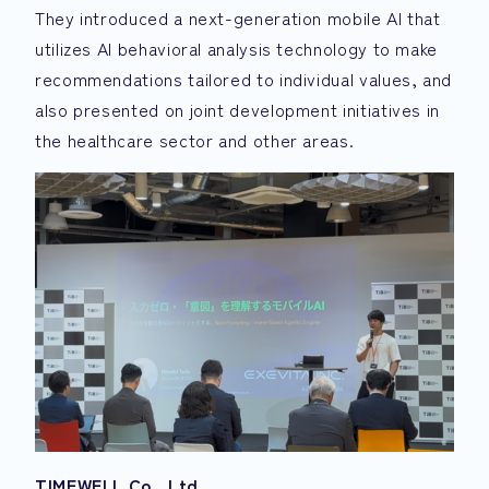
They introduced a next-generation mobile AI that
utilizes AI behavioral analysis technology to make
recommendations tailored to individual values, and
also presented on joint development initiatives in
the healthcare sector and other areas.
TIMEWELL Co., Ltd.