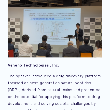
Veneno Technologies
, Inc.
The speaker introduced a drug discovery platform
focused on next-generation natural peptides
(DRPs) derived from natural toxins and presented
on the potential for applying this platform to drug
development and solving societal challenges by