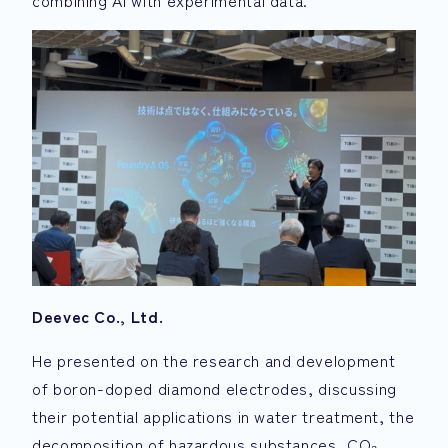
combining AI with experimental data.
Deevec Co., Ltd.
He presented on the research and development
of boron-doped diamond electrodes, discussing
their potential applications in water treatment, the
decomposition of hazardous substances, CO₂