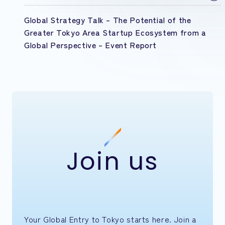
Global Strategy Talk – The Potential of the
Greater Tokyo Area Startup Ecosystem from a
Global Perspective – Event Report
Join us
Your Global Entry to Tokyo starts here. Join a