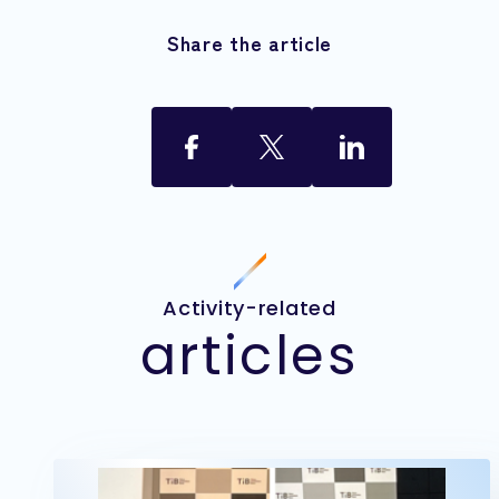
Share the article
Activity-related
articles