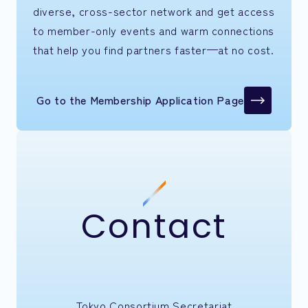
diverse, cross-sector network and get access
to member-only events and warm connections
that help you find partners faster—at no cost.
Go to the Membership Application Page
Contact
Tokyo Consortium Secretariat