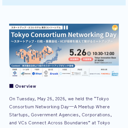
■
Overview
On Tuesday, May 26, 2026, we held the “Tokyo
Consortium Networking Day—A Meetup Where
Startups, Government Agencies, Corporations,
and VCs Connect Across Boundaries” at Tokyo