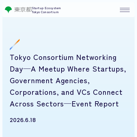
Startup Ecosystem
Tokyo Consortium
Tokyo Consortium Networking
Day—A Meetup Where Startups,
Government Agencies,
Corporations, and VCs Connect
Across Sectors—Event Report
2026.6.18