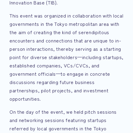
Innovation Base (TIB).
This event was organized in collaboration with local
governments in the Tokyo metropolitan area with
the aim of creating the kind of serendipitous
encounters and connections that are unique to in-
person interactions, thereby serving as a starting
point for diverse stakeholders—including startups,
established companies, VCs/CVCs, and
government officials—to engage in concrete
discussions regarding future business
partnerships, pilot projects, and investment
opportunities.
On the day of the event, we held pitch sessions
and networking sessions featuring startups
referred by local governments in the Tokyo