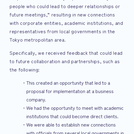
people who could lead to deeper relationships or
future meetings,” resulting in new connections
with corporate entities, academic institutions, and
representatives from local governments in the
Tokyo metropolitan area.
Specifically, we received feedback that could lead
to future collaboration and partnerships, such as
the following:
This created an opportunity that led to a
proposal for implementation at a business
company.
We had the opportunity to meet with academic
institutions that could become direct clients.
We were able to establish new connections
with officials from several local governments in