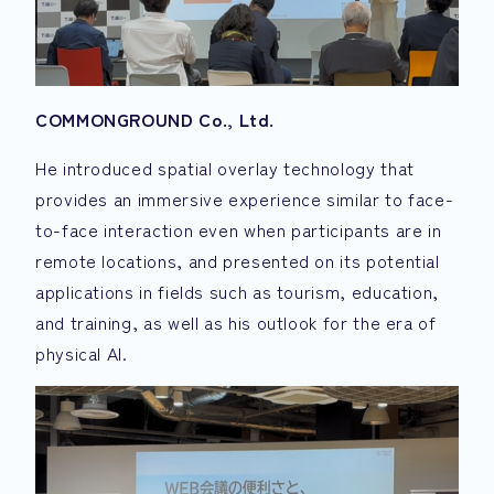
COMMONGROUND Co., Ltd.
He introduced spatial overlay technology that
provides an immersive experience similar to face-
to-face interaction even when participants are in
remote locations, and presented on its potential
applications in fields such as tourism, education,
and training, as well as his outlook for the era of
physical AI.