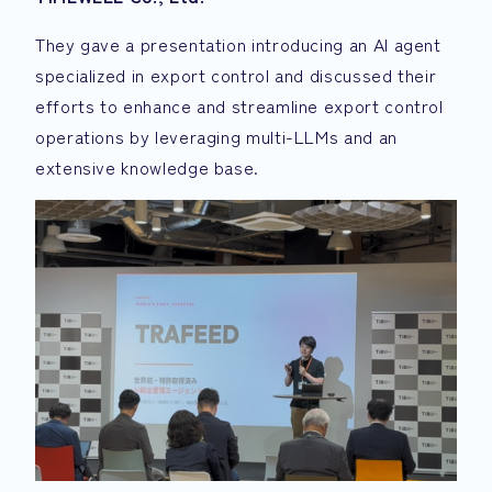
They gave a presentation introducing an AI agent
specialized in export control and discussed their
efforts to enhance and streamline export control
operations by leveraging multi-LLMs and an
extensive knowledge base.