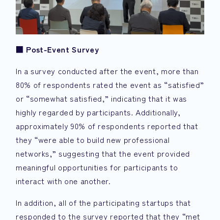
■
Post-Event Survey
In a survey conducted after the event, more than
80% of respondents rated the event as “satisfied”
or “somewhat satisfied,” indicating that it was
highly regarded by participants. Additionally,
approximately 90% of respondents reported that
they “were able to build new professional
networks,” suggesting that the event provided
meaningful opportunities for participants to
interact with one another.
In addition, all of the participating startups that
responded to the survey reported that they “met