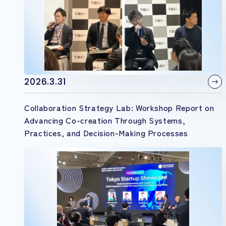
2026.3.31
Collaboration Strategy Lab: Workshop Report on
Advancing Co-creation Through Systems,
Practices, and Decision-Making Processes