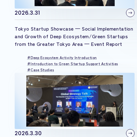
2026.3.31
Tokyo Startup Showcase — Social Implementation
and Growth of Deep Ecosystem/Green Startups
from the Greater Tokyo Area — Event Report
Deep Ecosystem Activity Introduction
Introduction to Green Startup Support Activities
Case Studies
2026.3.30