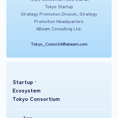
Tokyo Startup
Strategy Promotion Division, Strategy
Promotion Headquarters
ABeam Consulting Ltd.
Tokyo_ConsoSA@abeam.com
Startup ·
Ecosystem
Tokyo Consortium