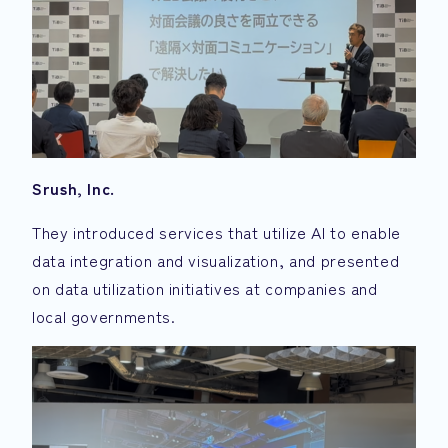
Srush, Inc.
They introduced services that utilize AI to enable
data integration and visualization, and presented
on data utilization initiatives at companies and
local governments.