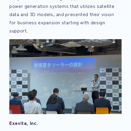
power generation systems that utilizes satellite
data and 3D models, and presented their vision
for business expansion starting with design
support.
Exevita, Inc.