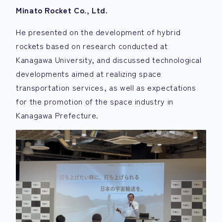
Minato Rocket Co., Ltd.
He presented on the development of hybrid
rockets based on research conducted at
Kanagawa University, and discussed technological
developments aimed at realizing space
transportation services, as well as expectations
for the promotion of the space industry in
Kanagawa Prefecture.