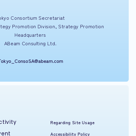
okyo Consortium Secretariat
ategy Promotion Division, Strategy Promotion
Headquarters
ABeam Consulting Ltd.
Tokyo_ConsoSA@abeam.com
ctivity
Regarding Site Usage
vent
Accessibility Policy