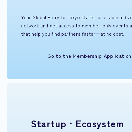
Your Global Entry to Tokyo starts here. Join a di
network and get access to member-only events 
that help you find partners faster—at no cost.
Go to the Membership Applicatio
Startup ·
Ecosystem