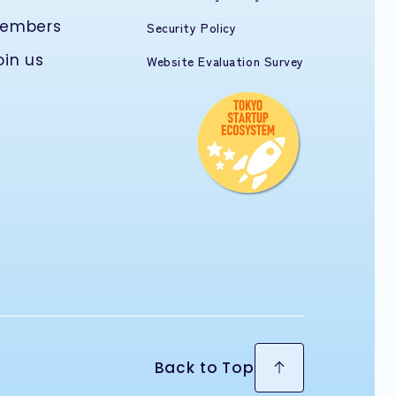
embers
Security Policy
oin us
Website Evaluation Survey
Back to Top