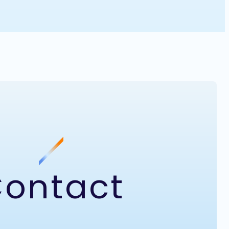
ontact