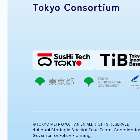
Tokyo Consortium
©TOKYO METROPOLITAN EN ALL RIGHTS RESERVED.
National Strategic Special Zone Team, Coordination 
Governor for Policy Planning.