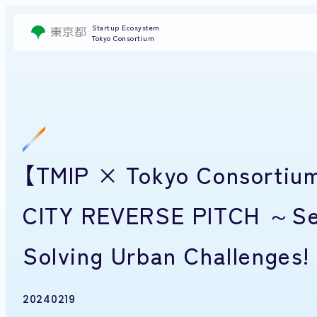
Startup Ecosystem
Tokyo Consortium
【TMIP × Tokyo Consortium
CITY REVERSE PITCH ～Seek
Solving Urban Challenges! 
20240219