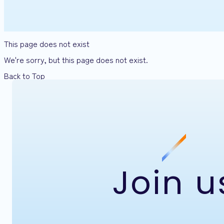
This page does not exist
We're sorry, but this page does not exist.
Back to Top
Join u