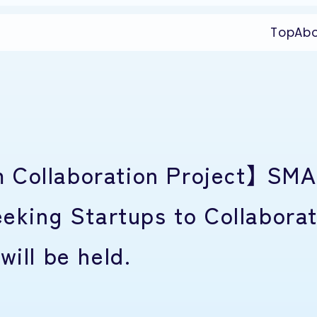
Top
Ab
 Collaboration Project】 SM
ing Startups to Collaborat
will be held.