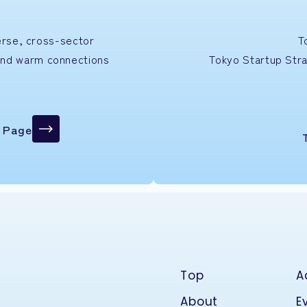
verse, cross-sector
T
and warm connections
Tokyo Startup
Str
n Page
Top
A
About
E