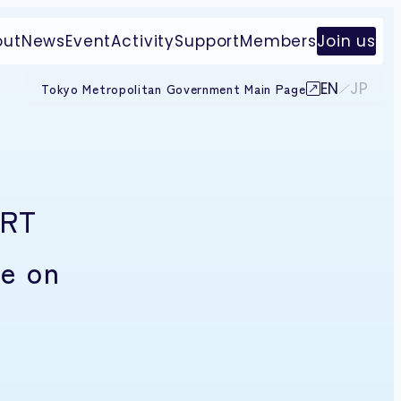
out
News
Event
Activity
Support
Members
Join us
EN
JP
Tokyo Metropolitan Government Main Page
ART
e on