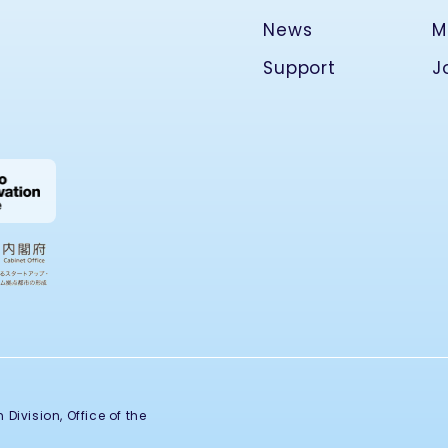
News
M
Support
J
Division, Office of the