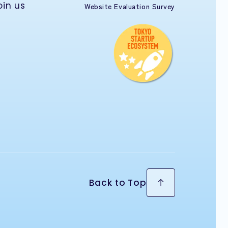
oin us
Website Evaluation Survey
Back to Top