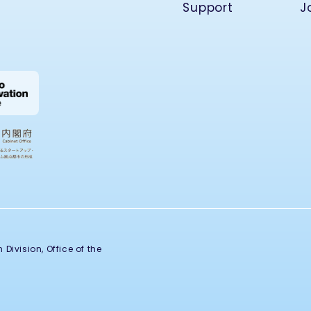
Support
J
Division, Office of the