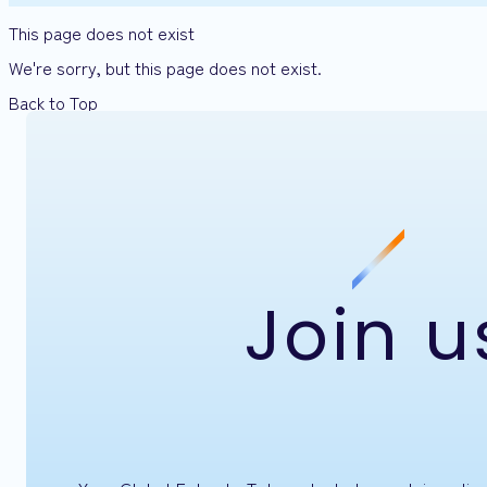
This page does not exist
We're sorry, but this page does not exist.
Back to Top
Join u