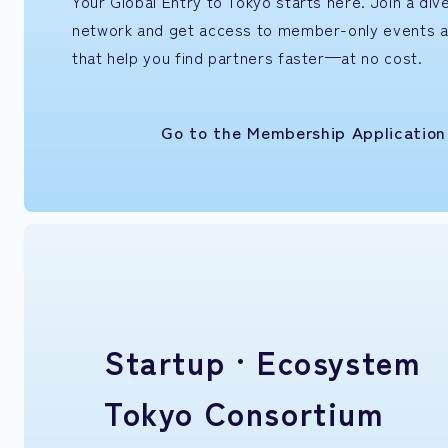
Your Global Entry to Tokyo starts here. Join a di
network and get access to member-only events 
that help you find partners faster—at no cost.
Go to the Membership Applicatio
Startup ·
Ecosystem
Tokyo Consortium