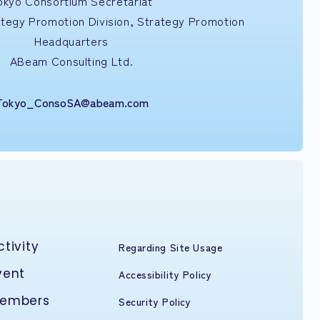
okyo Consortium Secretariat
ategy Promotion Division, Strategy Promotion
Headquarters
ABeam Consulting Ltd.
Tokyo_ConsoSA@abeam.com
ctivity
Regarding Site Usage
vent
Accessibility Policy
embers
Security Policy