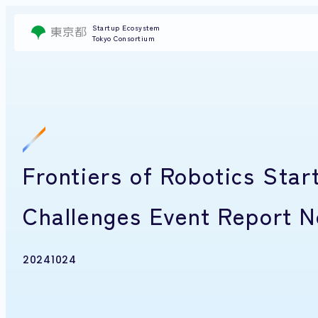
Startup Ecosystem
Tokyo Consortium
Frontiers of Robotics Star
Challenges Event Report N
20241024