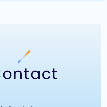
ontact