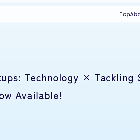
Top
Ab
tups: Technology × Tackling 
ow Available!