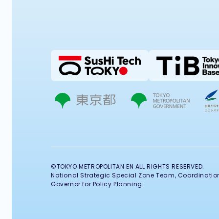
©TOKYO METROPOLITAN EN ALL RIGHTS RESERVED.
National Strategic Special Zone Team, Coordination 
Governor for Policy Planning.