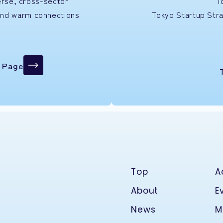
verse, cross-sector
T
and warm connections
Tokyo Startup
Str
n Page
Top
A
About
E
News
M