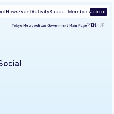
out
News
Event
Activity
Support
Members
Join us
EN
JP
Tokyo Metropolitan Government Main Page
Social