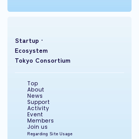
Startup ·
Ecosystem
Tokyo Consortium
Top
About
News
Support
Activity
Event
Members
Join us
Regarding Site Usage