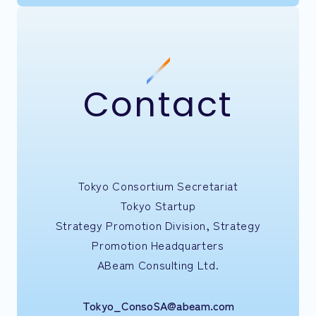
Contact
Tokyo Consortium Secretariat
Tokyo Startup
Strategy Promotion Division, Strategy
Promotion Headquarters
ABeam Consulting Ltd.
Tokyo_ConsoSA@abeam.com