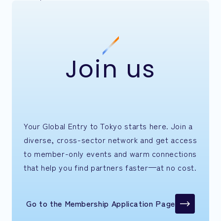
Join us
Your Global Entry to Tokyo starts here. Join a
diverse, cross-sector network and get access
to member-only events and warm connections
that help you find partners faster—at no cost.
Go to the Membership Application Page