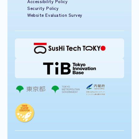
Accessibility Policy
Security Policy
Website Evaluation Survey