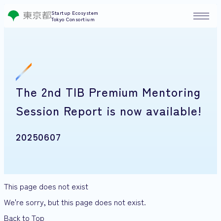
Startup Ecosystem
Tokyo Consortium
The 2nd TIB Premium Mentoring
Session Report is now available!
20250607
This page does not exist
We're sorry, but this page does not exist.
Back to Top