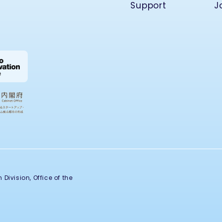
Support
J
Division, Office of the