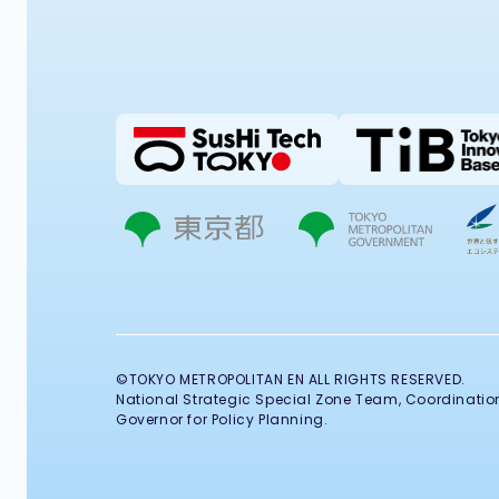
©TOKYO METROPOLITAN EN ALL RIGHTS RESERVED.
National Strategic Special Zone Team, Coordination 
Governor for Policy Planning.