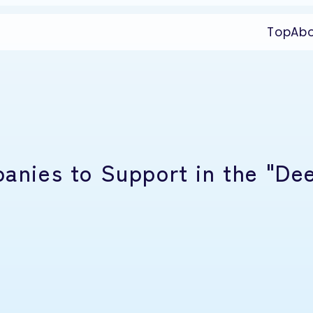
Top
Ab
panies to Support in the "De