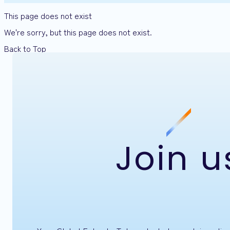
This page does not exist
We're sorry, but this page does not exist.
Back to Top
Join u