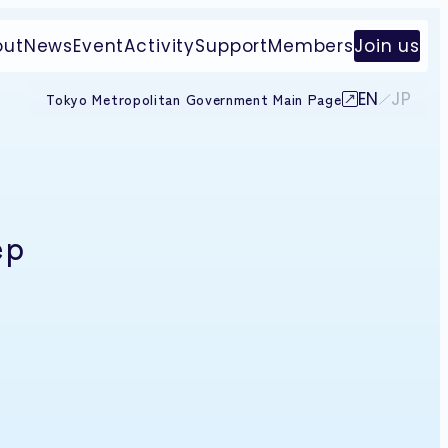
out
News
Event
Activity
Support
Members
Join us
EN
JP
Tokyo Metropolitan Government Main Page
ep