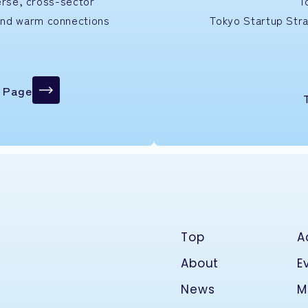
verse, cross-sector
T
and warm connections
Tokyo Startup
Str
n Page
Top
A
About
E
News
M