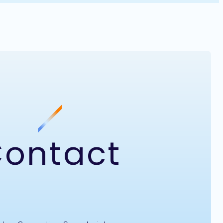
ontact