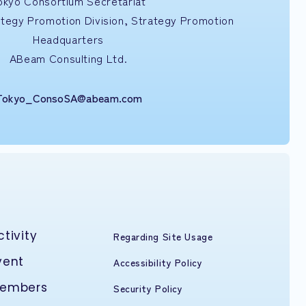
okyo Consortium Secretariat
ategy Promotion Division, Strategy Promotion
Headquarters
ABeam Consulting Ltd.
Tokyo_ConsoSA@abeam.com
ctivity
Regarding Site Usage
vent
Accessibility Policy
embers
Security Policy