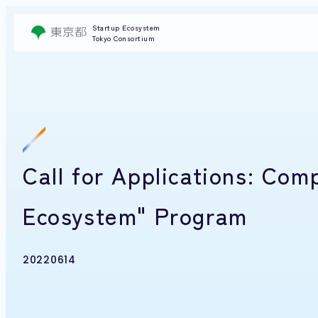
Startup Ecosystem
Tokyo Consortium
Call for Applications: Com
Ecosystem" Program
20220614