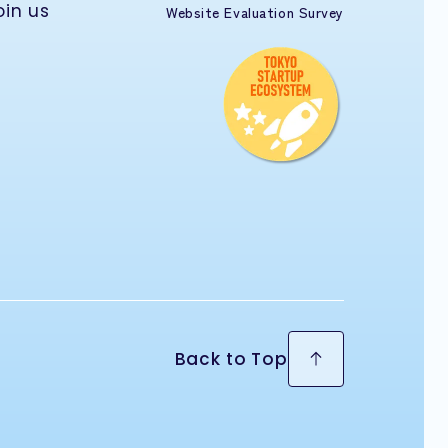
oin us
Website Evaluation Survey
Back to Top