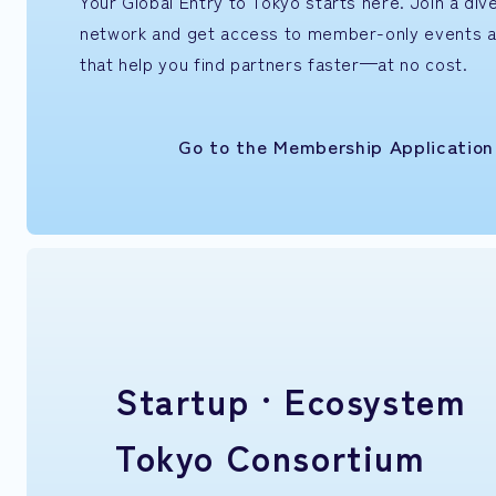
Your Global Entry to Tokyo starts here. Join a di
network and get access to member-only events 
that help you find partners faster—at no cost.
Go to the Membership Applicatio
Startup ·
Ecosystem
Tokyo Consortium