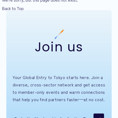
Back to Top
Join us
Your Global Entry to Tokyo starts here. Join a
diverse, cross-sector network and get access
to member-only events and warm connections
that help you find partners faster—at no cost.