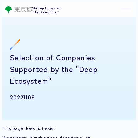
Startup Ecosystem
Tokyo Consortium
Selection of Companies
Supported by the "Deep
Ecosystem"
20221109
This page does not exist
We're sorry, but this page does not exist.