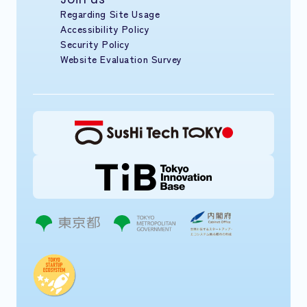
Regarding Site Usage
Accessibility Policy
Security Policy
Website Evaluation Survey