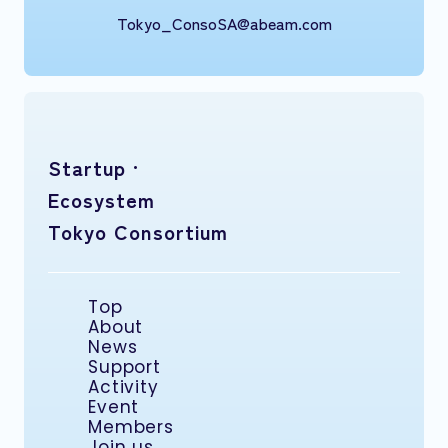
Tokyo_ConsoSA@abeam.com
Startup ·
Ecosystem
Tokyo Consortium
Top
About
News
Support
Activity
Event
Members
Join us