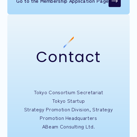
Go to the Membership Application Page
Contact
Tokyo Consortium Secretariat
Tokyo Startup
Strategy Promotion Division, Strategy
Promotion Headquarters
ABeam Consulting Ltd.