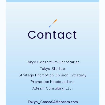
Contact
Tokyo Consortium Secretariat
Tokyo Startup
Strategy Promotion Division, Strategy
Promotion Headquarters
ABeam Consulting Ltd.
Tokyo_ConsoSA@abeam.com