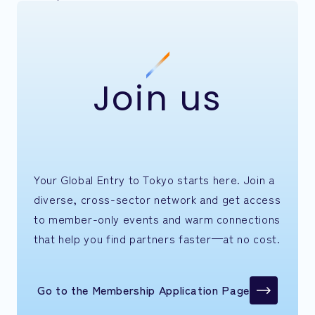
Join us
Your Global Entry to Tokyo starts here. Join a
diverse, cross-sector network and get access
to member-only events and warm connections
that help you find partners faster—at no cost.
Go to the Membership Application Page