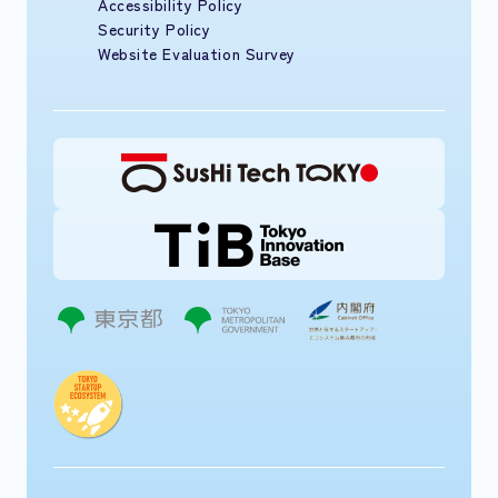
Accessibility Policy
Security Policy
Website Evaluation Survey