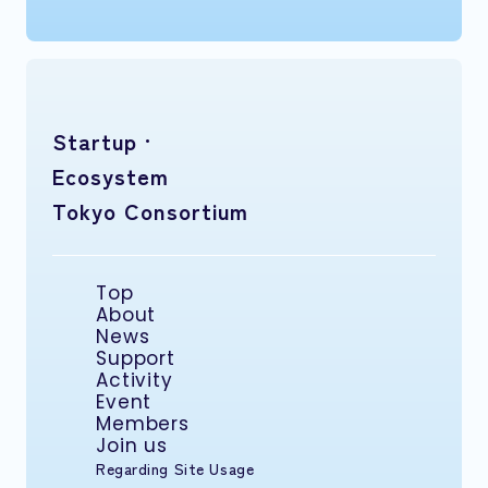
Startup ·
Ecosystem
Tokyo Consortium
Top
About
News
Support
Activity
Event
Members
Join us
Regarding Site Usage