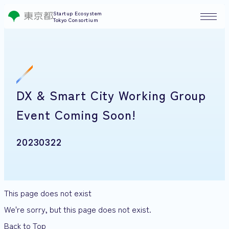
Startup Ecosystem
Tokyo Consortium
DX & Smart City Working Group
Event Coming Soon!
20230322
This page does not exist
We're sorry, but this page does not exist.
Back to Top