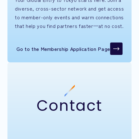
diverse, cross-sector network and get access
to member-only events and warm connections
that help you find partners faster—at no cost.
Go to the Membership Application Page
Contact