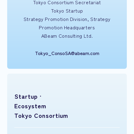
Tokyo Consortium Secretariat
Tokyo Startup
Strategy Promotion Division, Strategy
Promotion Headquarters
ABeam Consulting Ltd.
Tokyo_ConsoSA@abeam.com
Startup ·
Ecosystem
Tokyo Consortium