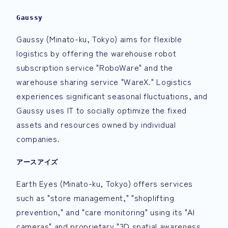
Gaussy
Gaussy (Minato-ku, Tokyo) aims for flexible
logistics by offering the warehouse robot
subscription service "RoboWare" and the
warehouse sharing service "WareX." Logistics
experiences significant seasonal fluctuations, and
Gaussy uses IT to socially optimize the fixed
assets and resources owned by individual
companies.
アースアイズ
Earth Eyes (Minato-ku, Tokyo) offers services
such as "store management," "shoplifting
prevention," and "care monitoring" using its "AI
cameras" and proprietary "3D spatial awareness