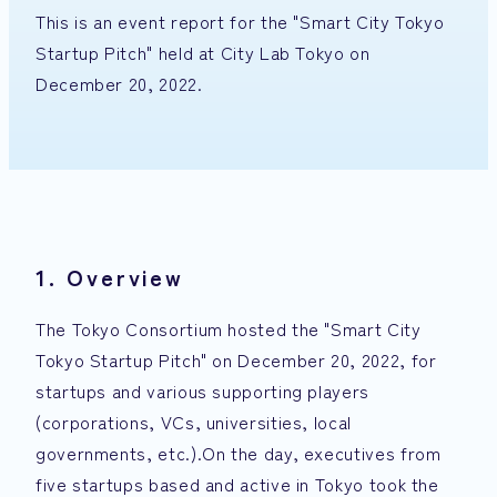
This is an event report for the "Smart City Tokyo
Startup Pitch" held at City Lab Tokyo on
December 20, 2022.
1. Overview
The Tokyo Consortium hosted the "Smart City
Tokyo Startup Pitch" on December 20, 2022, for
startups and various supporting players
(corporations, VCs, universities, local
governments, etc.).On the day, executives from
five startups based and active in Tokyo took the