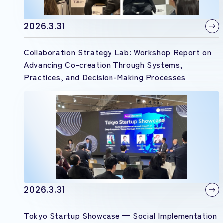
2026.3.31
Collaboration Strategy Lab: Workshop Report on
Advancing Co-creation Through Systems,
Practices, and Decision-Making Processes
2026.3.31
Tokyo Startup Showcase — Social Implementation