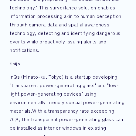
technology." This surveillance solution enables
information processing akin to human perception
through camera data and spatial awareness
technology, detecting and identifying dangerous
events while proactively issuing alerts and
notifications.
inQs
inQs (Minato-ku, Tokyo) is a startup developing
"transparent power-generating glass" and "low-
light power-generating devices" using
environmentally friendly special power-generating
materials.With a transparency rate exceeding
70%, the transparent power-generating glass can
be installed as interior windows in existing