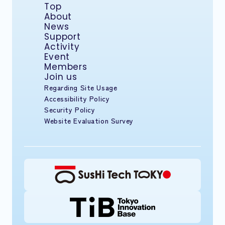
Top
About
News
Support
Activity
Event
Members
Join us
Regarding Site Usage
Accessibility Policy
Security Policy
Website Evaluation Survey