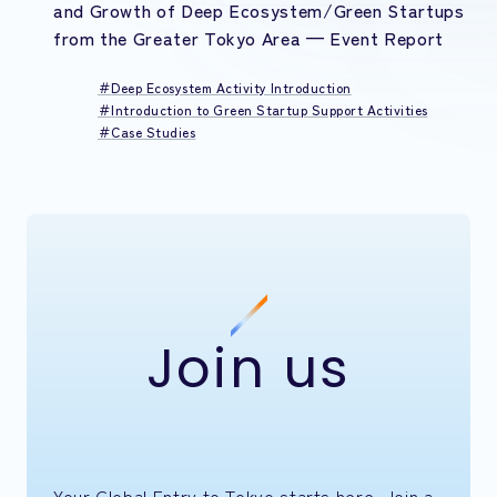
and Growth of Deep Ecosystem/Green Startups
from the Greater Tokyo Area — Event Report
Deep Ecosystem Activity Introduction
Introduction to Green Startup Support Activities
Case Studies
Join us
Your Global Entry to Tokyo starts here. Join a