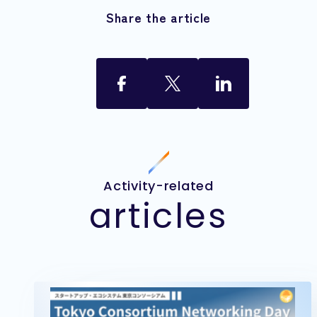
Share the article
Activity-related
articles