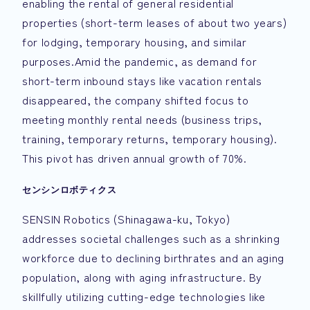
enabling the rental of general residential
properties (short-term leases of about two years)
for lodging, temporary housing, and similar
purposes.Amid the pandemic, as demand for
short-term inbound stays like vacation rentals
disappeared, the company shifted focus to
meeting monthly rental needs (business trips,
training, temporary returns, temporary housing).
This pivot has driven annual growth of 70%.
センシンロボティクス
SENSIN Robotics (Shinagawa-ku, Tokyo)
addresses societal challenges such as a shrinking
workforce due to declining birthrates and an aging
population, along with aging infrastructure. By
skillfully utilizing cutting-edge technologies like