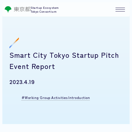
Startup Ecosystem
Tokyo Consortium
Smart City Tokyo Startup Pitch
Event Report
2023.4.19
Working Group Activities Introduction