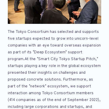
The Tokyo Consortium has selected and supports
five startups expected to grow into unicorn-level
companies with an eye toward overseas expansion
as part of its "Deep Ecosystem" support
program.At the "Smart City Tokyo Startup Pitch,"
startups playing a key role in the global ecosystem
presented their insights on challenges and
proposed concrete solutions. Furthermore, as
part of the "network" ecosystem, we support
interaction among Tokyo Consortium members
(414 companies as of the end of September 2022),
including large corporations and startups, and