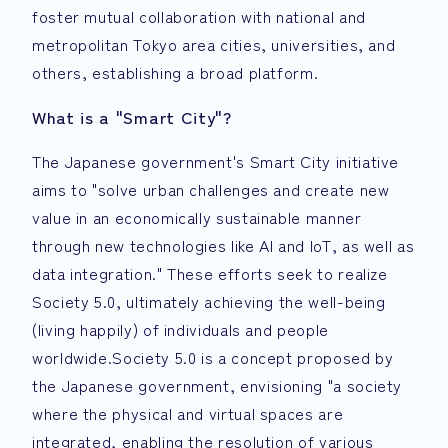
foster mutual collaboration with national and
metropolitan Tokyo area cities, universities, and
others, establishing a broad platform.
What is a "Smart City"?
The Japanese government's Smart City initiative
aims to "solve urban challenges and create new
value in an economically sustainable manner
through new technologies like AI and IoT, as well as
data integration." These efforts seek to realize
Society 5.0, ultimately achieving the well-being
(living happily) of individuals and people
worldwide.Society 5.0 is a concept proposed by
the Japanese government, envisioning "a society
where the physical and virtual spaces are
integrated, enabling the resolution of various