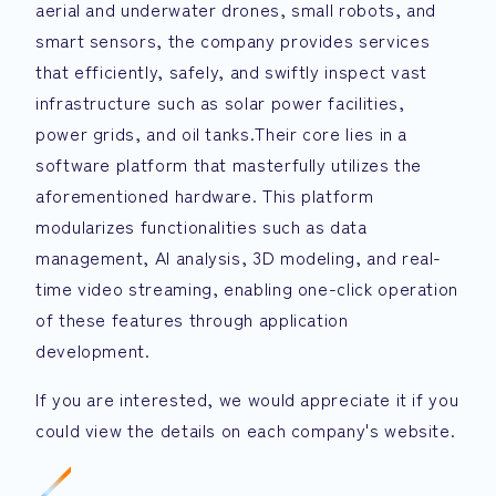
aerial and underwater drones, small robots, and
smart sensors, the company provides services
that efficiently, safely, and swiftly inspect vast
infrastructure such as solar power facilities,
power grids, and oil tanks.Their core lies in a
software platform that masterfully utilizes the
aforementioned hardware. This platform
modularizes functionalities such as data
management, AI analysis, 3D modeling, and real-
time video streaming, enabling one-click operation
of these features through application
development.
If you are interested, we would appreciate it if you
could view the details on each company's website.