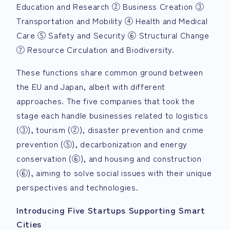
Education and Research ② Business Creation ③
Transportation and Mobility ④ Health and Medical
Care ⑤ Safety and Security ⑥ Structural Change
⑦ Resource Circulation and Biodiversity.
These functions share common ground between
the EU and Japan, albeit with different
approaches. The five companies that took the
stage each handle businesses related to logistics
(③), tourism (②), disaster prevention and crime
prevention (⑤), decarbonization and energy
conservation (⑥), and housing and construction
(⑥), aiming to solve social issues with their unique
perspectives and technologies.
Introducing Five Startups Supporting Smart
Cities