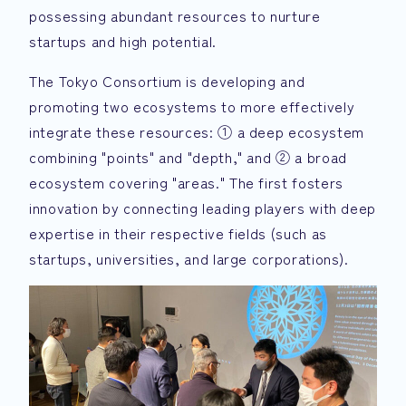
possessing abundant resources to nurture
startups and high potential.
The Tokyo Consortium is developing and
promoting two ecosystems to more effectively
integrate these resources: ① a deep ecosystem
combining "points" and "depth," and ② a broad
ecosystem covering "areas." The first fosters
innovation by connecting leading players with deep
expertise in their respective fields (such as
startups, universities, and large corporations).