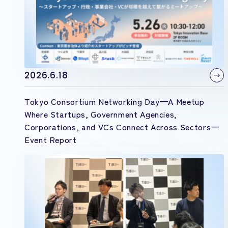
2026.6.18
Tokyo Consortium Networking Day—A Meetup
Where Startups, Government Agencies,
Corporations, and VCs Connect Across Sectors—
Event Report