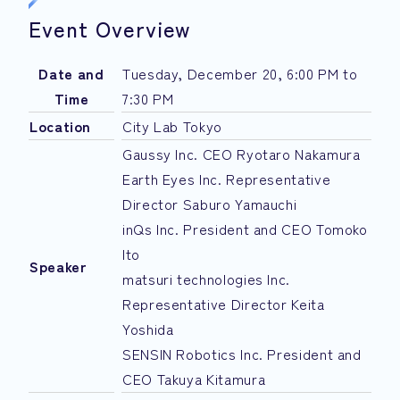
Event Overview
Date and
Tuesday, December 20, 6:00 PM to
Time
7:30 PM
Location
City Lab Tokyo
Gaussy Inc. CEO Ryotaro Nakamura
Earth Eyes Inc. Representative
Director Saburo Yamauchi
inQs Inc. President and CEO Tomoko
Ito
Speaker
matsuri technologies Inc.
Representative Director Keita
Yoshida
SENSIN Robotics Inc. President and
CEO Takuya Kitamura