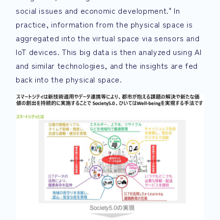
social issues and economic development." In
practice, information from the physical space is
aggregated into the virtual space via sensors and
IoT devices. This big data is then analyzed using AI
and similar technologies, and the insights are fed
back into the physical space.