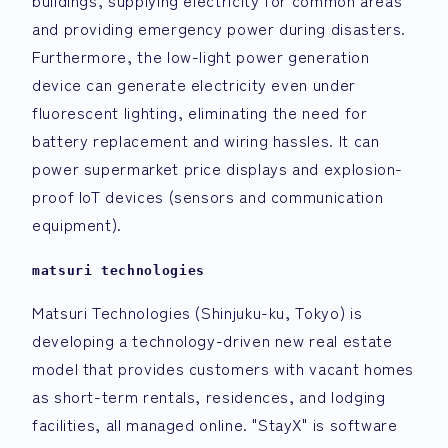
buildings, supplying electricity for common areas
and providing emergency power during disasters.
Furthermore, the low-light power generation
device can generate electricity even under
fluorescent lighting, eliminating the need for
battery replacement and wiring hassles. It can
power supermarket price displays and explosion-
proof IoT devices (sensors and communication
equipment).
matsuri technologies
Matsuri Technologies (Shinjuku-ku, Tokyo) is
developing a technology-driven new real estate
model that provides customers with vacant homes
as short-term rentals, residences, and lodging
facilities, all managed online. "StayX" is software