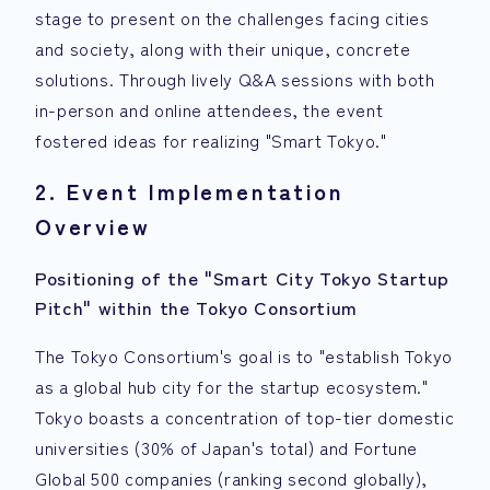
stage to present on the challenges facing cities
and society, along with their unique, concrete
solutions. Through lively Q&A sessions with both
in-person and online attendees, the event
fostered ideas for realizing "Smart Tokyo."
2. Event Implementation
Overview
Positioning of the "Smart City Tokyo Startup
Pitch" within the Tokyo Consortium
The Tokyo Consortium's goal is to "establish Tokyo
as a global hub city for the startup ecosystem."
Tokyo boasts a concentration of top-tier domestic
universities (30% of Japan's total) and Fortune
Global 500 companies (ranking second globally),