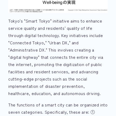
Tokyo's "Smart Tokyo" initiative aims to enhance
service quality and residents' quality of life
through digital technology. Key initiatives include
"Connected Tokyo," "Urban DX," and
"Administrative DX." This involves creating a
"digital highway" that connects the entire city via
the internet, promoting the digitization of public
facilities and resident services, and advancing
cutting-edge projects such as the social
implementation of disaster prevention,
healthcare, education, and autonomous driving.
The functions of a smart city can be organized into
seven categories. Specifically, these are: ①