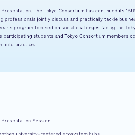
resentation. The Tokyo Consortium has continued its "B
rofessionals jointly discuss and practically tackle busine
year's program focused on social challenges facing the Tok
re participating students and Tokyo Consortium members co
m into practice.
Presentation Session.
rengthen university-centered ecosystem hubs.