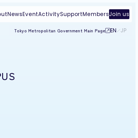
out
News
Event
Activity
Support
Members
Join us
EN
JP
Tokyo Metropolitan Government Main Page
PUS