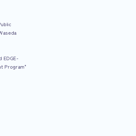
ublic
 Waseda
nd EDGE-
nt Program"