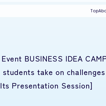
Top
Ab
t Event BUSINESS IDEA CAM
 students take on challenges
lts Presentation Session]