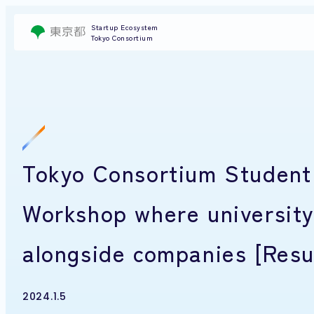
Startup Ecosystem
Tokyo Consortium
Tokyo Consortium Studen
Workshop where university
alongside companies [Resu
2024.1.5