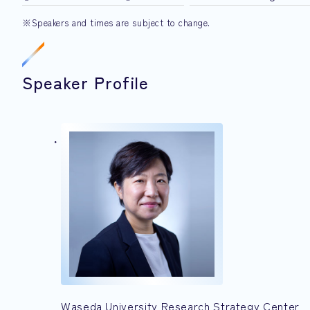
※Speakers and times are subject to change.
Speaker Profile
Waseda University Research Strategy Center