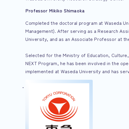
Professor Mikiko Shimaoka
Completed the doctoral program at Waseda Univ
Management). After serving as a Research Ass
University, and as an Associate Professor at th
Selected for the Ministry of Education, Cultu
NEXT Program, he has been involved in the o
implemented at Waseda University and has serve