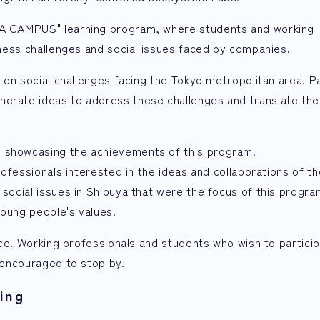
DEA CAMPUS" learning program, where students and working
siness challenges and social issues faced by companies.
d on social challenges facing the Tokyo metropolitan area. Pa
nerate ideas to address these challenges and translate the
" showcasing the achievements of this program.
professionals interested in the ideas and collaborations of t
 social issues in Shibuya that were the focus of this progr
young people's values.
tice. Working professionals and students who wish to particip
e encouraged to stop by.
ing