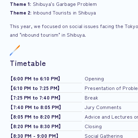
Theme 1
: Shibuya's Garbage Problem
Theme 2
: Inbound Tourists in Shibuya
This year, we focused on social issues facing the Tokyo
and "inbound tourism" in Shibuya.
Timetable
【6:00 PM to 6:10 PM】
Opening
【6:10 PM to 7:25 PM】
Presentation of Probl
【7:25 PM to 7:40 PM】
Break
【7:40 PM to 8:05 PM】
Jury Comments
【8:05 PM to 8:20 PM】
Advice and Lectures o
【8:20 PM to 8:30 PM】
Closing
【8:30 PM - 9:00 PM】
Social Gathering