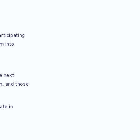
rticipating
m into
he next
am, and those
ate in