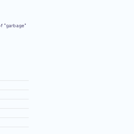
of "garbage"