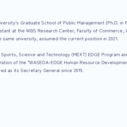
ersity's Graduate School of Public Management (Ph.D. in P
istant at the WBS Research Center, Faculty of Commerce,
e same university, assumed the current position in 2021.
re, Sports, Science and Technology (MEXT) EDGE Program a
peration of the "WASEDA-EDGE Human Resource Developme
d as its Secretary General since 2019.