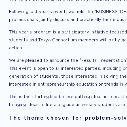
Following last year's event, we held the "BUSINESS I
professionals jointly discuss and practically tackle bu
This year's program is a participatory initiative focuse
students and Tokyo Consortium members will jointly ge
action.
We are pleased to announce the "Results Presentation
This event is open to all interested parties, including 
generation of students, those interested in solving the
interested in entrepreneurship education or trends in 
This is the starting line before putting ideas into prac
bringing ideas to life alongside university students ar
The theme chosen for problem-solv