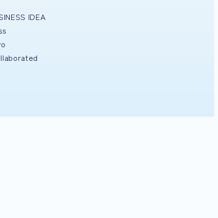
USINESS IDEA
ss
yo
llaborated