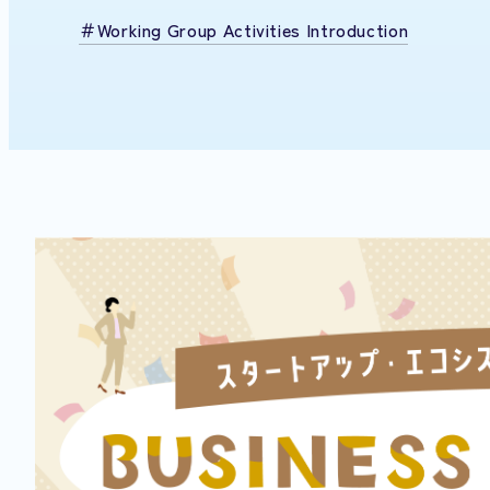
Working Group Activities Introduction