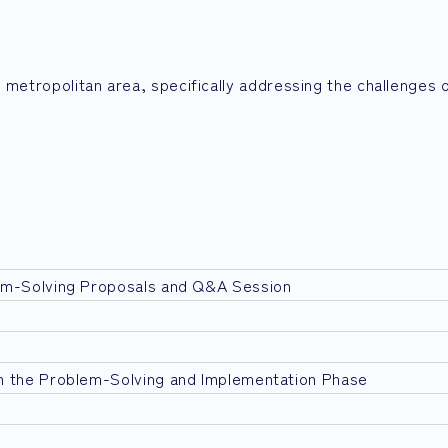
 metropolitan area, specifically addressing the challenges 
em-Solving Proposals and Q&A Session
n the Problem-Solving and Implementation Phase