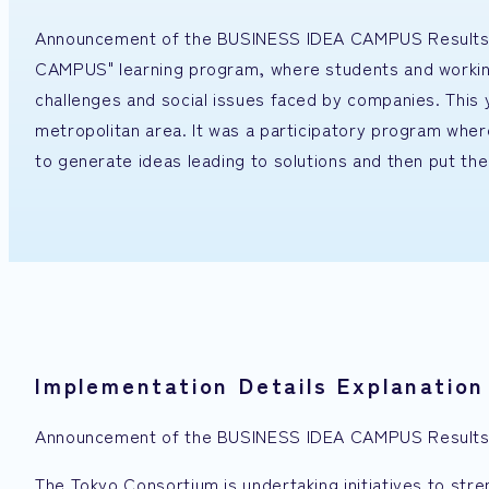
Announcement of the BUSINESS IDEA CAMPUS Results P
CAMPUS" learning program, where students and working p
challenges and social issues faced by companies. This 
metropolitan area. It was a participatory program whe
to generate ideas leading to solutions and then put the
Implementation Details Explanation
Announcement of the BUSINESS IDEA CAMPUS Results 
The Tokyo Consortium is undertaking initiatives to st