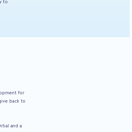
w to
lopment for
give back to
tial and a