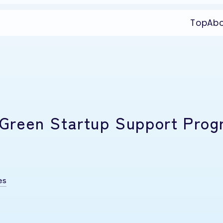
Top
Ab
25 Green Startup Support Pro
es