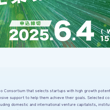
yo Consortium that selects startups with high growth potent
nsive support to help them achieve their goals. Selected c
ing domestic and international venture capitalists, institu