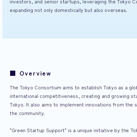
investors, and senior startups, leveraging the Tokyo 
expanding not only domestically but also overseas.
■ Overview
The Tokyo Consortium aims to establish Tokyo as a glo
international competitiveness, creating and growing s
Tokyo. It also aims to implement innovations from the 
the community.
"Green Startup Support" is a unique initiative by the T