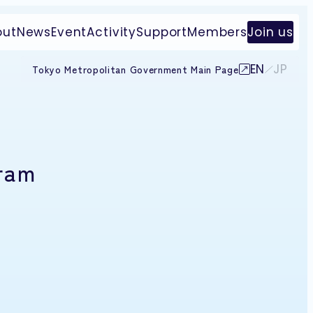
out
News
Event
Activity
Support
Members
Join us
EN
JP
Tokyo Metropolitan Government Main Page
gram