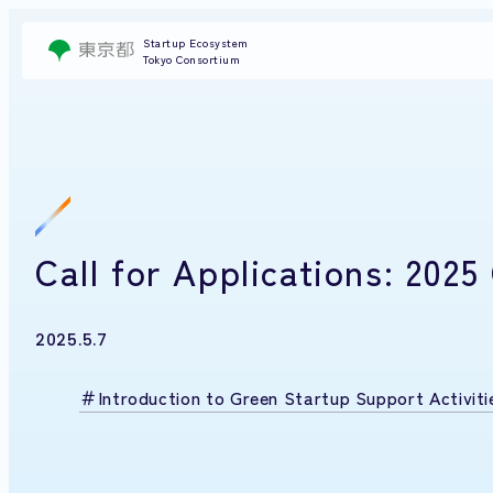
Startup Ecosystem
Tokyo Consortium
Call for Applications: 20
2025.5.7
Introduction to Green Startup Support Activiti