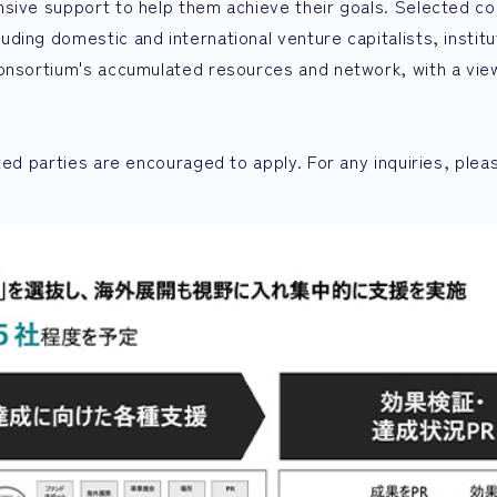
sive support to help them achieve their goals. Selected co
ing domestic and international venture capitalists, institu
Consortium's accumulated resources and network, with a vie
ted parties are encouraged to apply. For any inquiries, plea