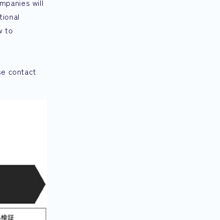
mpanies will
tional
w to
se contact