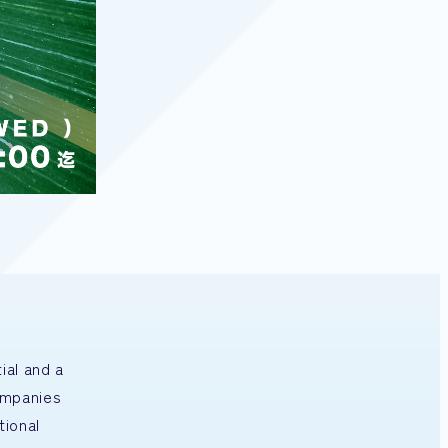
ial and a
ompanies
tional