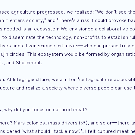
sed agriculture progressed, we realized: "We don't see the
 it enters society," and "There's a risk it could provoke ba
t's needed is an ecosystem.We envisioned a collaborative co
es to disseminate the technology, non-profits to establish ru
tives and citizen science initiatives—who can pursue truly 
in circles. This ecosystem would be formed by organizatio
nc., and Shojinmeat.
. At Integrigaculture, we aim for "cell agriculture accessib
tructure and realize a society where diverse people can use 
, why did you focus on cultured meat?
there? Mars colonies, mass drivers (※), and so on—there a
considered "what should I tackle now?", I felt cultured meat he