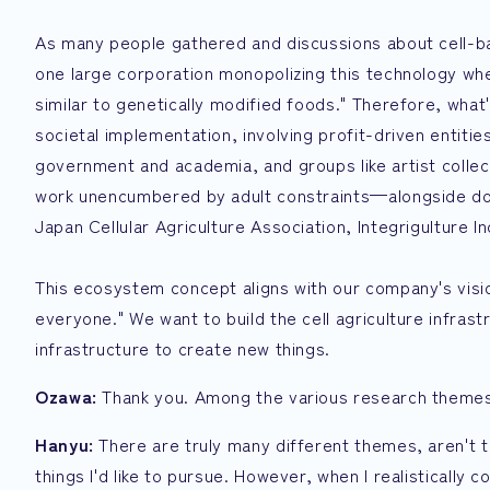
As many people gathered and discussions about cell-ba
one large corporation monopolizing this technology when
similar to genetically modified foods." Therefore, wha
societal implementation, involving profit-driven entiti
government and academia, and groups like artist collec
work unencumbered by adult constraints—alongside douj
Japan Cellular Agriculture Association, Integrigulture I
This ecosystem concept aligns with our company's vision
everyone." We want to build the cell agriculture infras
infrastructure to create new things.
Ozawa:
Thank you. Among the various research themes
Hanyu:
There are truly many different themes, aren't 
things I'd like to pursue. However, when I realistically 