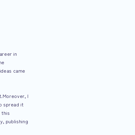
areer in
he
 ideas came
t.Moreover, I
o spread it
 this
y, publishing