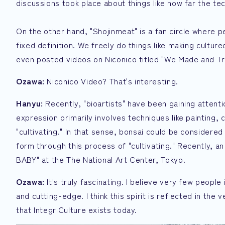
discussions took place about things like how far the 
On the other hand, "Shojinmeat" is a fan circle where 
fixed definition. We freely do things like making cultu
even posted videos on Niconico titled "We Made and Tr
Ozawa:
Niconico Video? That's interesting.
Hanyu:
Recently, "bioartists" have been gaining attentio
expression primarily involves techniques like painting,
"cultivating." In that sense, bonsai could be consider
form through this process of "cultivating." Recently, a
BABY" at the The National Art Center, Tokyo.
Ozawa:
It's truly fascinating. I believe very few people 
and cutting-edge. I think this spirit is reflected in the
that IntegriCulture exists today.