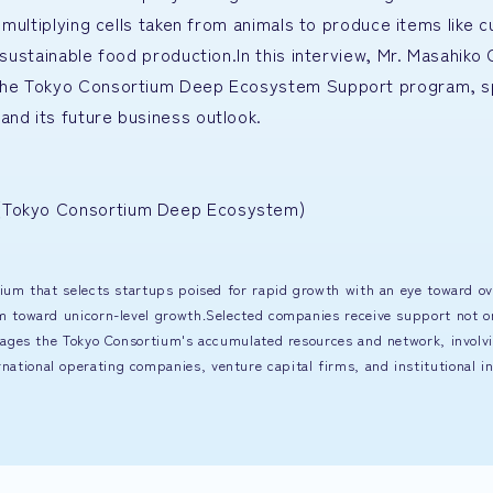
d multiplying cells taken from animals to produce items like 
r sustainable food production.In this interview, Mr. Masahik
h the Tokyo Consortium Deep Ecosystem Support program, s
and its future business outlook.
] (Tokyo Consortium Deep Ecosystem)
ium that selects startups poised for rapid growth with an eye toward o
m toward unicorn-level growth.Selected companies receive support not o
rages the Tokyo Consortium's accumulated resources and network, involvi
ional operating companies, venture capital firms, and institutional in