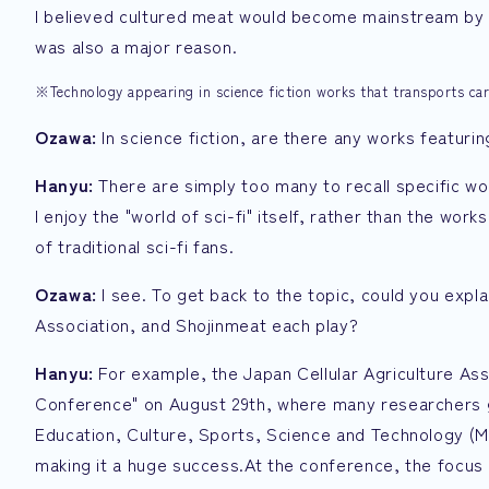
I believed cultured meat would become mainstream by th
was also a major reason.
※Technology appearing in science fiction works that transports ca
Ozawa:
In science fiction, are there any works featurin
Hanyu:
There are simply too many to recall specific wo
I enjoy the "world of sci-fi" itself, rather than the wor
of traditional sci-fi fans.
Ozawa:
I see. To get back to the topic, could you expla
Association, and Shojinmeat each play?
Hanyu:
For example, the Japan Cellular Agriculture Ass
Conference" on August 29th, where many researchers g
Education, Culture, Sports, Science and Technology (M
making it a huge success.At the conference, the focus 