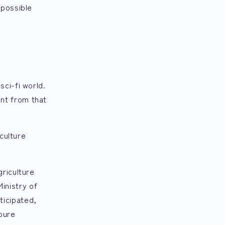
mpossible
ci-fi world.
ent from that
iculture
griculture
inistry of
ticipated,
 pure