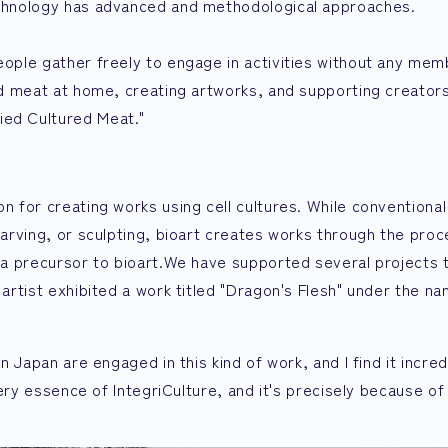
technology has advanced and methodological approaches.
people gather freely to engage in activities without any mem
red meat at home, creating artworks, and supporting creator
ied Cultured Meat."
n for creating works using cell cultures. While conventional
 carving, or sculpting, bioart creates works through the proc
ed a precursor to bioart.We have supported several projects 
n artist exhibited a work titled "Dragon's Flesh" under the 
in Japan are engaged in this kind of work, and I find it incre
 very essence of IntegriCulture, and it's precisely because of 