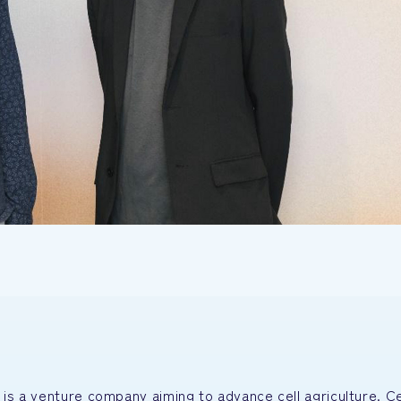
is a venture company aiming to advance cell agriculture. Ce