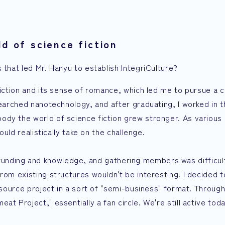
d of science fiction
 that led Mr. Hanyu to establish IntegriCulture?
fiction and its sense of romance, which led me to pursue a c
searched nanotechnology, and after graduating, I worked in t
ody the world of science fiction grew stronger. As various
ould realistically take on the challenge.
both funding and knowledge, and gathering members was difficul
rom existing structures wouldn't be interesting. I decided t
-source project in a sort of "semi-business" format. Through
t Project," essentially a fan circle. We're still active toda