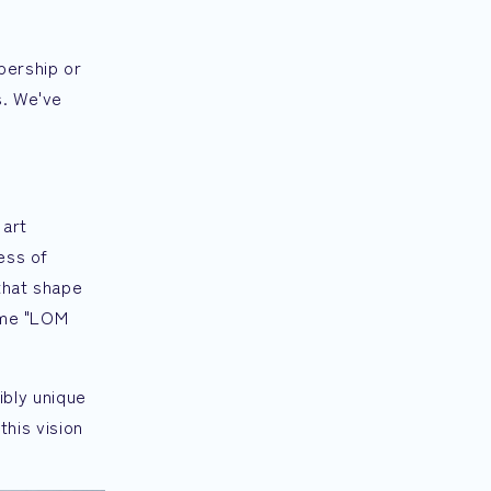
bership or
s. We've
 art
ess of
that shape
name "LOM
dibly unique
this vision