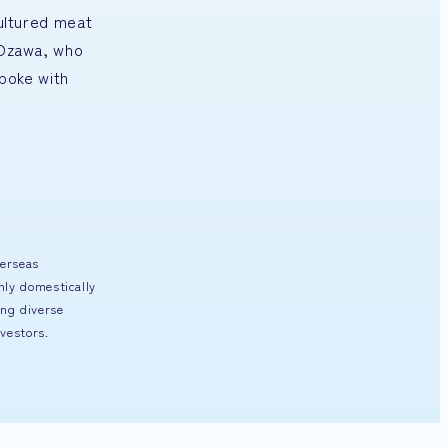
cultured meat
o Ozawa, who
poke with
verseas
nly domestically
ng diverse
vestors.