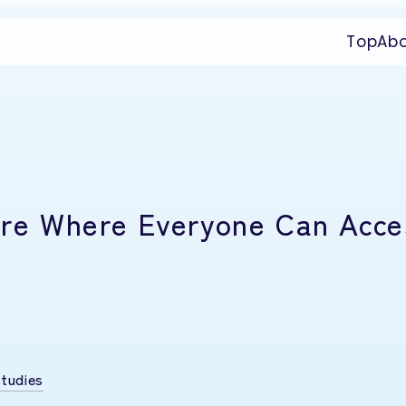
Top
Ab
ture Where Everyone Can Acce
tudies