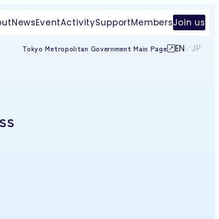
out
News
Event
Activity
Support
Members
Join us
EN
JP
Tokyo Metropolitan Government Main Page
ss