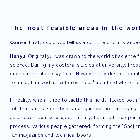
The most feasible areas in the worl
Ozawa:
First, could you tell us about the circumstances
Hanyu:
Originally, I was drawn to the world of science 
science. During my doctoral studies at university, I re
environmental energy field. However, my desire to emb
to mind, I arrived at "cultured meat" as a field where I c
In reality, when I tried to tackle this field, I lacked 
felt that such a society-changing innovation emerging f
as an open-source project. Initially, I started the open
process, various people gathered, forming the "Shojinmea
fan magazines and technical books.