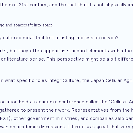
e mid-21st century, and the fact that it's not physically i
rgo and spacecraft into space
g cultured meat that left a lasting impression on you?
rks, but they often appear as standard elements within the s
ks or literature per se. This perspective might be a bit differ
in what specific roles IntegriCulture, the Japan Cellular Agr
ociation held an academic conference called the "Cellular A
athered to present their work. Representatives from the M
EXT), other government ministries, and companies also par
was on academic discussions. I think it was great that very