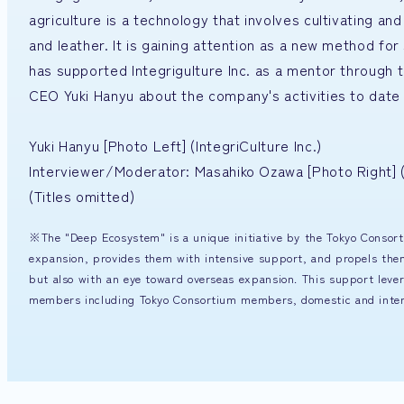
agriculture is a technology that involves cultivating an
and leather. It is gaining attention as a new method fo
has supported Integrigulture Inc. as a mentor throug
CEO Yuki Hanyu about the company's activities to date 
Yuki Hanyu [Photo Left] (IntegriCulture Inc.)
Interviewer/Moderator: Masahiko Ozawa [Photo Right
(Titles omitted)
※The "Deep Ecosystem" is a unique initiative by the Tokyo Consort
expansion, provides them with intensive support, and propels the
but also with an eye toward overseas expansion. This support leve
members including Tokyo Consortium members, domestic and internat