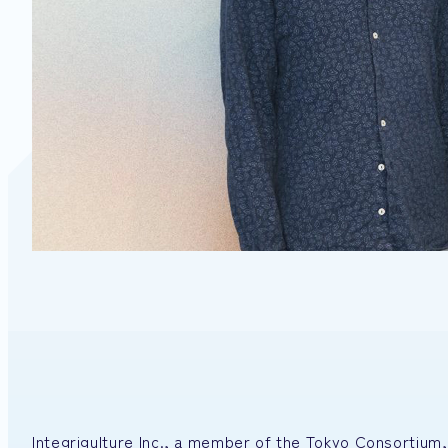
Integrigulture Inc., a member of the Tokyo Consortium, 