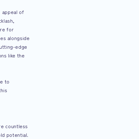
 appeal of
cklash,
re for
les alongside
cutting-edge
ns like the
le to
this
re countless
ld potential.