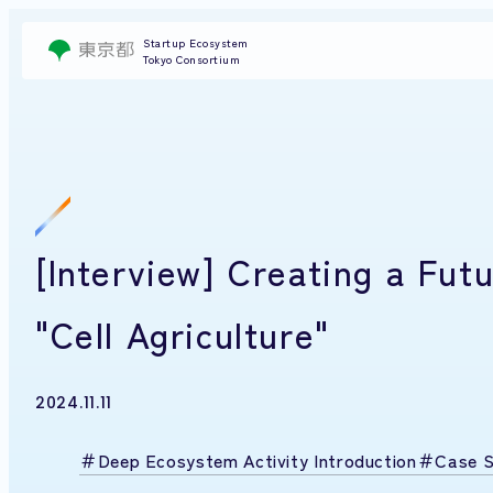
Startup Ecosystem
Tokyo Consortium
[Interview] Creating a Fu
"Cell Agriculture"
2024.11.11
Deep Ecosystem Activity Introduction
Case S