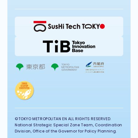
©TOKYO METROPOLITAN EN ALL RIGHTS RESERVED.
National Strategic Special Zone Team, Coordination
Division, Office of the Governor for Policy Planning.