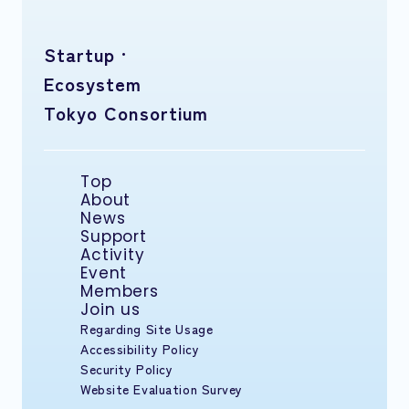
Startup ·
Ecosystem
Tokyo Consortium
Top
About
News
Support
Activity
Event
Members
Join us
Regarding Site Usage
Accessibility Policy
Security Policy
Website Evaluation Survey