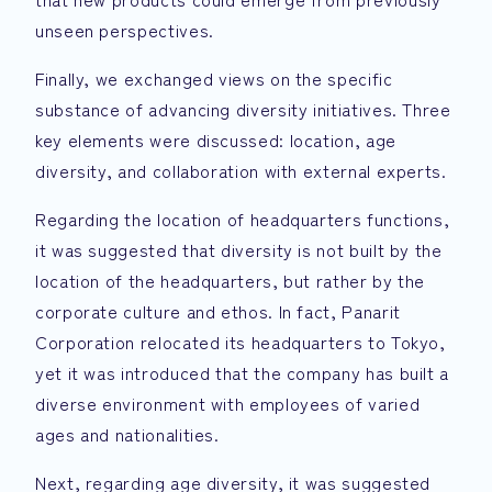
unseen perspectives.
Finally, we exchanged views on the specific
substance of advancing diversity initiatives. Three
key elements were discussed: location, age
diversity, and collaboration with external experts.
Regarding the location of headquarters functions,
it was suggested that diversity is not built by the
location of the headquarters, but rather by the
corporate culture and ethos. In fact, Panarit
Corporation relocated its headquarters to Tokyo,
yet it was introduced that the company has built a
diverse environment with employees of varied
ages and nationalities.
Next, regarding age diversity, it was suggested