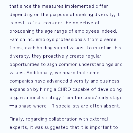
that since the measures implemented differ
depending on the purpose of seeking diversity, it
is best to first consider the objective of
broadening the age range of employees.Indeed,
Famion Inc. employs professionals from diverse
fields, each holding varied values. To maintain this
diversity, they proactively create regular
opportunities to align common understandings and
values. Additionally, we heard that some
companies have advanced diversity and business
expansion by hiring a CHRO capable of developing
organizational strategy from the seed/early stage
—a phase where HR specialists are often absent.
Finally, regarding collaboration with external
experts, it was suggested that it is important to