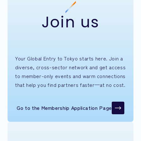
Join us
Your Global Entry to Tokyo starts here. Join a
diverse, cross-sector network and get access
to member-only events and warm connections
that help you find partners faster—at no cost.
Go to the Membership Application Page