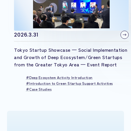
2026.3.31
Tokyo Startup Showcase — Social Implementation
and Growth of Deep Ecosystem/Green Startups
from the Greater Tokyo Area — Event Report
Deep Ecosystem Activity Introduction
Introduction to Green Startup Support Activities
Case Studies