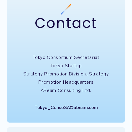
Contact
Tokyo Consortium Secretariat
Tokyo Startup
Strategy Promotion Division, Strategy
Promotion Headquarters
ABeam Consulting Ltd.
Tokyo_ConsoSA@abeam.com