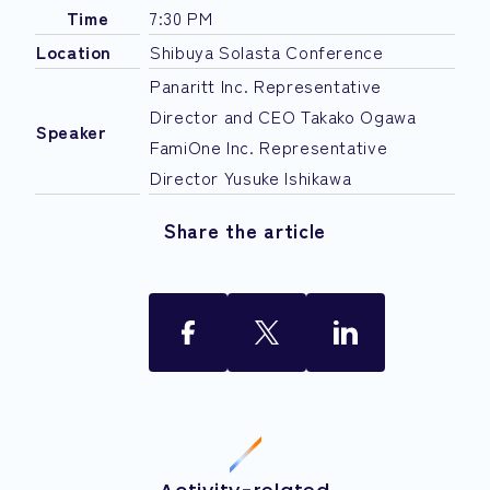
Time
7:30 PM
Location
Shibuya Solasta Conference
Panaritt Inc. Representative
Director and CEO Takako Ogawa
Speaker
FamiOne Inc. Representative
Director Yusuke Ishikawa
Share the article