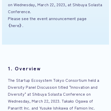
on Wednesday, March 22, 2023, at Shibuya Solasta
Conference.
Please see the event announcement page
《here》
.
1. Overview
The Startup Ecosystem Tokyo Consortium held a
Diversity Panel Discussion titled "Innovation and
Diversity" at Shibuya Solasta Conference on
Wednesday, March 22, 2023. Takako Ogawa of
Panaritt Inc. and Yusuke Ishikawa of Famion Inc.