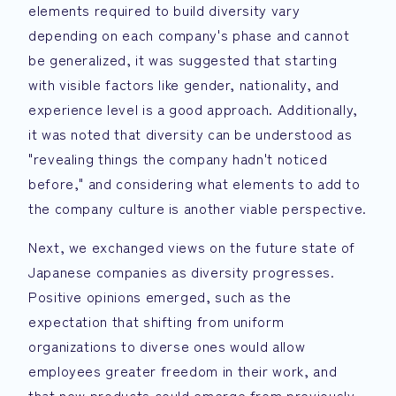
elements required to build diversity vary
depending on each company's phase and cannot
be generalized, it was suggested that starting
with visible factors like gender, nationality, and
experience level is a good approach. Additionally,
it was noted that diversity can be understood as
"revealing things the company hadn't noticed
before," and considering what elements to add to
the company culture is another viable perspective.
Next, we exchanged views on the future state of
Japanese companies as diversity progresses.
Positive opinions emerged, such as the
expectation that shifting from uniform
organizations to diverse ones would allow
employees greater freedom in their work, and
that new products could emerge from previously