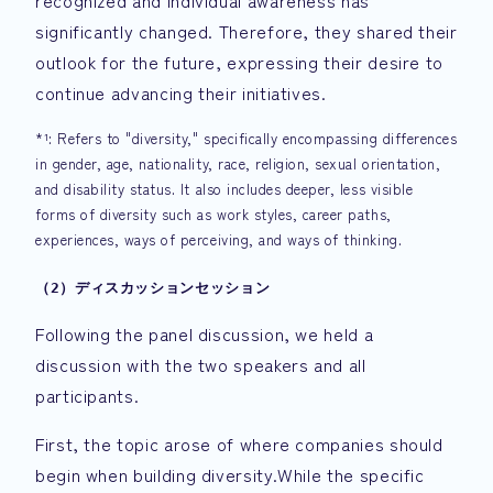
recognized and individual awareness has
significantly changed. Therefore, they shared their
outlook for the future, expressing their desire to
continue advancing their initiatives.
*¹: Refers to "diversity," specifically encompassing differences
in gender, age, nationality, race, religion, sexual orientation,
and disability status. It also includes deeper, less visible
forms of diversity such as work styles, career paths,
experiences, ways of perceiving, and ways of thinking.
（2）ディスカッションセッション
Following the panel discussion, we held a
discussion with the two speakers and all
participants.
First, the topic arose of where companies should
begin when building diversity.While the specific