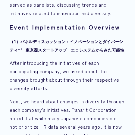
served as panelists, discussing trends and
initiatives related to innovation and diversity.
Event Implementation Overview
（1）パネルディスカッション：イノベーションとダイバーシ
ティ*¹ 東京圏スタートアップ・エコシステムからみた可能性
After introducing the initiatives of each
participating company, we asked about the
changes brought about through their respective
diversity efforts.
Next, we heard about changes in diversity through
each company's initiatives. Panarit Corporation
noted that while many Japanese companies did
not prioritize HR data several years ago, it is now