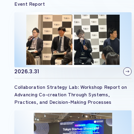
Event Report
2026.3.31
Collaboration Strategy Lab: Workshop Report on
Advancing Co-creation Through Systems,
Practices, and Decision-Making Processes