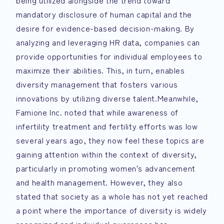
being utilized alongside the trend toward
mandatory disclosure of human capital and the
desire for evidence-based decision-making. By
analyzing and leveraging HR data, companies can
provide opportunities for individual employees to
maximize their abilities. This, in turn, enables
diversity management that fosters various
innovations by utilizing diverse talent.Meanwhile,
Famione Inc. noted that while awareness of
infertility treatment and fertility efforts was low
several years ago, they now feel these topics are
gaining attention within the context of diversity,
particularly in promoting women's advancement
and health management. However, they also
stated that society as a whole has not yet reached
a point where the importance of diversity is widely