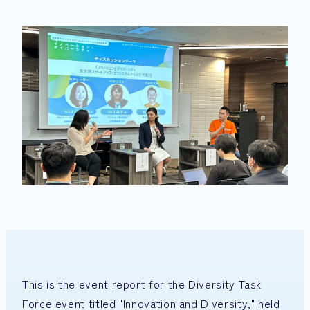
This is the event report for the Diversity Task
Force event titled "Innovation and Diversity," held