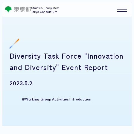
Startup Ecosystem
Tokyo Consortium
Diversity Task Force "Innovation
and Diversity" Event Report
2023.5.2
Working Group Activities Introduction