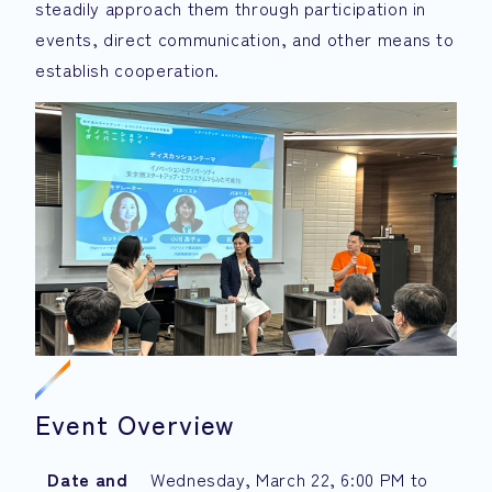
steadily approach them through participation in
events, direct communication, and other means to
establish cooperation.
Event Overview
Date and
Wednesday, March 22, 6:00 PM to