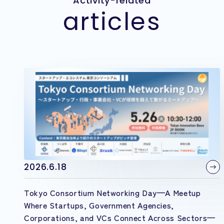
Activity-related
articles
2026.6.18
Tokyo Consortium Networking Day—A Meetup
Where Startups, Government Agencies,
Corporations, and VCs Connect Across Sectors—